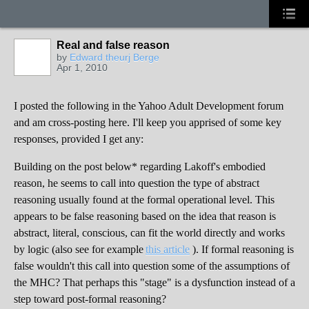
Real and false reason
by
Edward theurj Berge
Apr 1, 2010
I posted the following in the Yahoo Adult Development forum
and am cross-posting here. I'll keep you apprised of some key
responses, provided I get any:
Building on the post below* regarding Lakoff's embodied
reason, he seems to call into question the type of abstract
reasoning usually found at the formal operational level. This
appears to be false reasoning based on the idea that reason is
abstract, literal, conscious, can fit the world directly and works
by logic (also see for example
this article
). If formal reasoning is
false wouldn't this call into question some of the assumptions of
the MHC? That perhaps this "stage" is a dysfunction instead of a
step toward post-formal reasoning?