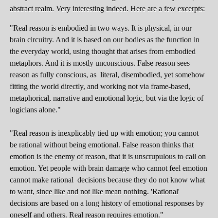
abstract realm. Very interesting indeed. Here are a few excerpts:
"Real reason is embodied in two ways. It is physical, in our
brain circuitry. And it is based on our bodies as the function in
the everyday world, using thought that arises from embodied
metaphors. And it is mostly unconscious. False reason sees
reason as fully conscious, as literal, disembodied, yet somehow
fitting the world directly, and working not via frame-based,
metaphorical, narrative and emotional logic, but via the logic of
logicians alone."
"Real reason is inexplicably tied up with emotion; you cannot
be rational without being emotional. False reason thinks that
emotion is the enemy of reason, that it is unscrupulous to call on
emotion. Yet people with brain damage who cannot feel emotion
cannot make rational decisions because they do not know what
to want, since like and not like mean nothing. 'Rational'
decisions are based on a long history of emotional responses by
oneself and others. Real reason requires emotion."