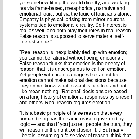
yet somehow fitting the world directly, and working
not via frame-based, metaphorical, narrative and
emotional logic, but via the logic of logicians alone.
Empathy is physical, arising from mirror neurons
systems tied to emotional circuitry. Self-interest is
real as well, and both play their roles in real reason.
False reason is supposed to serve material self-
interest alone."
"Real reason is inexplicably tied up with emotion;
you cannot be rational without being emotional.
False reason thinks that emotion is the enemy of
reason, that it is unscrupulous to call on emotion.
Yet people with brain damage who cannot feel
emotion cannot make rational decisions because
they do not know what to want, since like and not
like mean nothing. 'Rational' decisions are based
on a long history of emotional responses by oneself
and others. Real reason requires emotion."
"It is a basic principle of false reason that every
human being has the same reason governed by
logic — and that if you just tell people the truth, they
will reason to the right conclusion. [...] But many
liberals, assuming a false view of reason, think that