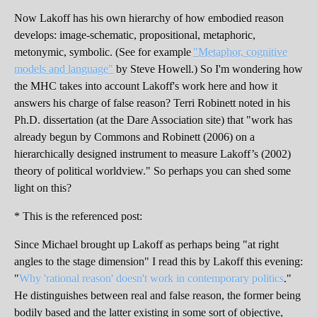
Now Lakoff has his own hierarchy of how embodied reason
develops: image-schematic, propositional, metaphoric,
metonymic, symbolic. (See for example
"Metaphor, cognitive
models and language"
by Steve Howell.) So I'm wondering how
the MHC takes into account Lakoff's work here and how it
answers his charge of false reason? Terri Robinett noted in his
Ph.D. dissertation (at the Dare Association site) that "work has
already begun by Commons and Robinett (2006) on a
hierarchically designed instrument to measure Lakoff’s (2002)
theory of political worldview." So perhaps you can shed some
light on this?
* This is the referenced post:
Since Michael brought up Lakoff as perhaps being "at right
angles to the stage dimension" I read this by Lakoff this evening:
"
Why 'rational reason' doesn't work in contemporary politics
."
He distinguishes between real and false reason, the former being
bodily based and the latter existing in some sort of objective,