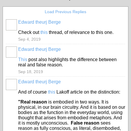
Load Previous Replies
Edward theurj Berge
Check out
this
thread, of relevance to this one.
Sep 4, 2019
Edward theurj Berge
This
post also highlights the difference between
real and false reason.
Sep 18, 2019
Edward theurj Berge
And of course
this
Lakoff article on the distinction:
"Real reason
is embodied in two ways. It is
physical, in our brain circuitry. And it is based on our
bodies as the function in the everyday world, using
thought that arises from embodied metaphors. And
it is mostly unconscious.
False reason
sees
reason as fully conscious, as literal, disembodied,