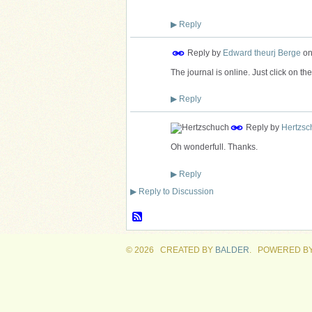
▶
Reply
Reply by
Edward theurj Berge
o
The journal is online. Just click on the b
▶
Reply
Reply by
Hertzsc
Oh wonderfull. Thanks.
▶
Reply
▶
Reply to Discussion
© 2026 CREATED BY
BALDER
. POWERED B