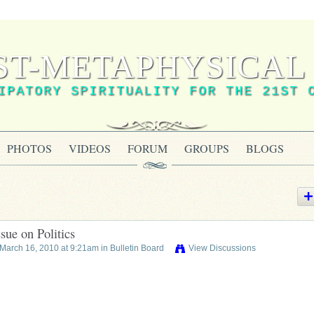
ST-METAPHYSICAL 
IPATORY SPIRITUALITY FOR THE 21ST 
PHOTOS
VIDEOS
FORUM
GROUPS
BLOGS
sue on Politics
March 16, 2010 at 9:21am in
Bulletin Board
View Discussions