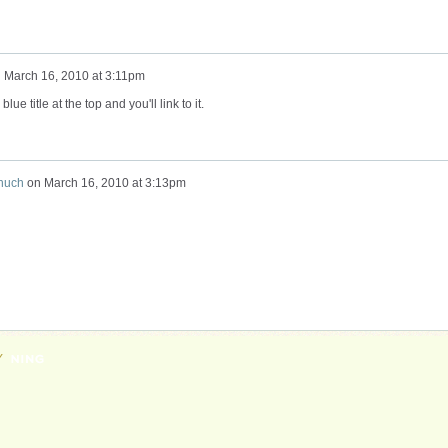
n
March 16, 2010 at 3:11pm
lue title at the top and you'll link to it.
huch
on
March 16, 2010 at 3:13pm
Y