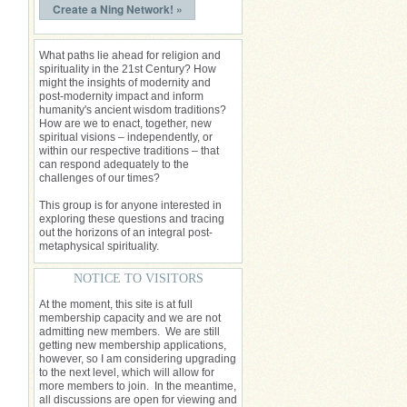
Create a Ning Network! »
What paths lie ahead for religion and
spirituality in the 21st Century? How
might the insights of modernity and
post-modernity impact and inform
humanity's ancient wisdom traditions?
How are we to enact, together, new
spiritual visions – independently, or
within our respective traditions – that
can respond adequately to the
challenges of our times?
This group is for anyone interested in
exploring these questions and tracing
out the horizons of an integral post-
metaphysical spirituality.
NOTICE TO VISITORS
At the moment, this site is at full
membership capacity and we are not
admitting new members. We are still
getting new membership applications,
however, so I am considering upgrading
to the next level, which will allow for
more members to join. In the meantime,
all discussions are open for viewing and