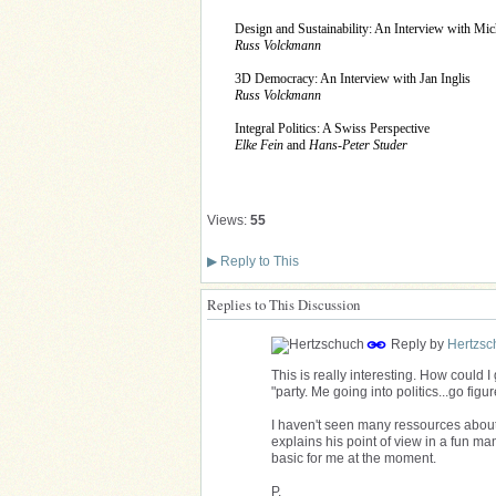
Design and Sustainability: An Interview with Mic
Russ Volckmann
3D Democracy: An Interview with Jan Inglis
Russ Volckmann
Integral Politics: A Swiss Perspective
Elke Fein
and
Hans-Peter Studer
Views:
55
▶
Reply to This
Replies to This Discussion
Reply by
Hertzsc
This is really interesting. How could I 
"party. Me going into politics...go figure
I haven't seen many ressources about i
explains his point of view in a fun ma
basic for me at the moment.
P.