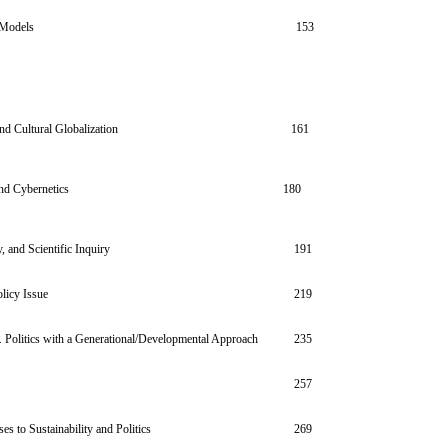
 Models
153
nts and Cultural Globalization
161
nd Cybernetics
180
 and Scientific Inquiry
191
licy Issue
219
. Politics with a Generational/Developmental Approach
235
257
es to Sustainability and Politics
269