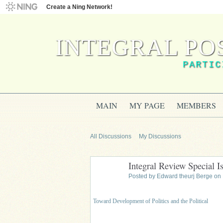
Create a Ning Network!
INTEGRAL PO
PARTIC
MAIN
MY PAGE
MEMBERS
All Discussions
My Discussions
Integral Review Special Is
Posted by
Edward theurj Berge
on 
Toward Development of Politics and the Political