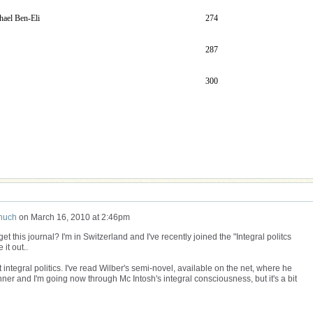
hael Ben-Eli
274
287
300
huch
on
March 16, 2010 at 2:46pm
get this journal? I'm in Switzerland and I've recently joined the "Integral politcs
 it out..
ntegral politics. I've read Wilber's semi-novel, available on the net, where he
nner and I'm going now through Mc Intosh's integral consciousness, but it's a bit