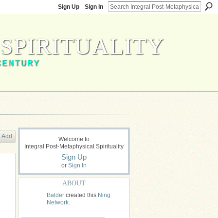
Sign Up
Sign In
SPIRITUALITY
CENTURY
Add
Welcome to
Integral Post-Metaphysical Spirituality
Sign Up
or
Sign In
ABOUT
Balder
created this
Ning
Network
.