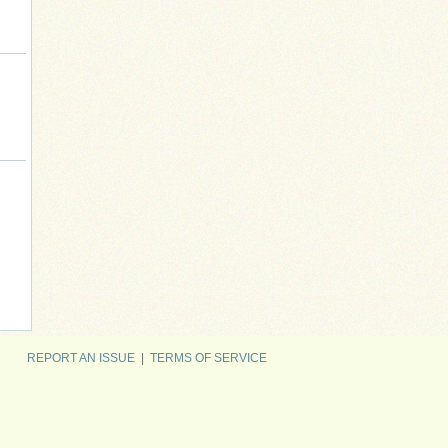
REPORT AN ISSUE
|
TERMS OF SERVICE