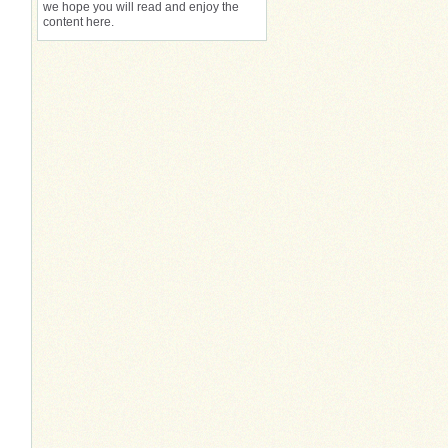
we hope you will read and enjoy the
content here.