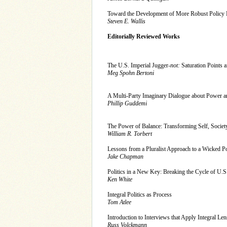
Toward the Development of More Robust Policy
Steven E. Wallis
Editorially Reviewed Works
The U.S. Imperial Jugger-
not:
Saturation Poi
Meg Spohn Bertoni
A Multi-Party Imaginary Dialogue about Power a
Phillip Guddemi
The Power of Balance: Transforming Self, Society,
William R. Torbert
Lessons from a Pluralist Approach to a Wicked Po
Jake Chapman
Politics in a New Key: Breaking the Cycle of U.S
Ken White
Integral Politics as Process
Tom Atlee
Introduction to Interviews that Apply Integral Lens
Russ Volckmann