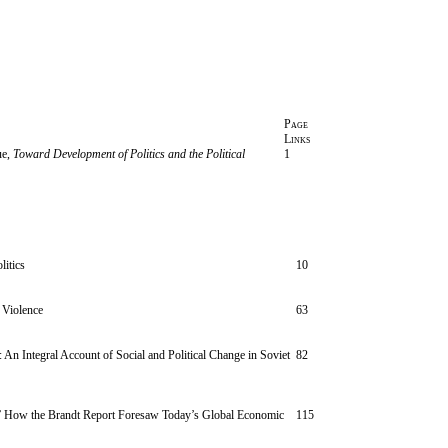
Page
Links
ue,
Toward Development of Politics and the Political
1
litics
10
 Violence
63
 An Integral Account of Social and Political Change in Soviet
82
” How the Brandt Report Foresaw Today’s Global Economic
115