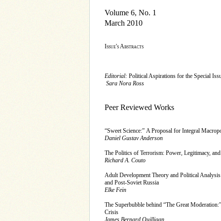
Volume 6, No. 1
March 2010
Issue's Abstracts
Editorial:
Political Aspirations for the Special Iss
Sara Nora Ross
Peer Reviewed Works
“Sweet Science:” A Proposal for Integral Macropo
Daniel Gustav Anderson
The Politics of Terrorism: Power, Legitimacy, and
Richard A. Couto
Adult Development Theory and Political Analysis:
and Post-Soviet Russia
Elke Fein
The Superbubble behind “The Great Moderation:
Crisis
James Bernard Quilligan