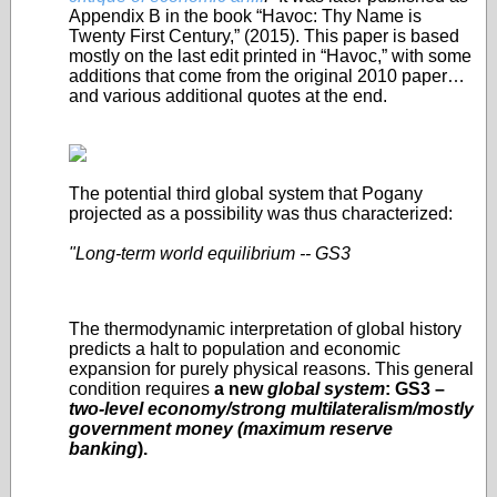
Appendix B in the book “Havoc: Thy Name is
Twenty First Century,” (2015). This paper is based
mostly on the last edit printed in “Havoc,” with some
additions that come from the original 2010 paper…
and various additional quotes at the end.
The potential third global system that Pogany
projected as a possibility was thus characterized:
"Long-term world equilibrium -- GS3
The thermodynamic interpretation of global history
predicts a halt to population and economic
expansion for purely physical reasons. This general
condition requires
a new
global system
: GS3 –
two-level economy/strong multilateralism/mostly
government money (maximum reserve
banking
).