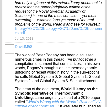
had only to glance at this extraordinary document to
realize that the paper (originally written at the
request of the Royal Swedish Academy of
Sciences) is one of the most concise — yet most
sweeping — examinations yet made of the real
problems of the world. Read it and see for yourself.
"
Energy%2C%20Ecology%2C%20and%20Economi
cs.pdf
Jul 13, 2019
DavidM58
The work of Peter Pogany has been discussed
numerous times in this thread. I've put together a
compilation document that summarizes, in his own
words, Pogany's thoughts on the thermodynamic
unfolding of recent world history in the sub-epochs
he calls Global System 0, Global System 1, Global
System 2, and Global System 3. See attachment.
The heart of the document,
World History as the
Synoptic Narrative of Thermodynamic
Unfolding
, came originally as part of a 2010 paper
called
“
What’s Wrong with the World? Rationality! A
critique of economic an...
.”
It was later published as