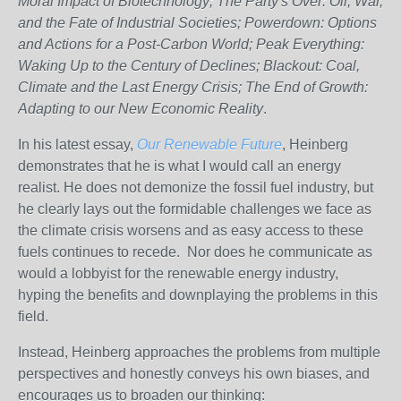
Moral Impact of Biotechnology; The Party's Over: Oil, War,
and the Fate of Industrial Societies; Powerdown: Options
and Actions for a Post-Carbon World; Peak Everything:
Waking Up to the Century of Declines; Blackout: Coal,
Climate and the Last Energy Crisis; The End of Growth:
Adapting to our New Economic Reality
.
In his latest essay,
Our Renewable Future
, Heinberg
demonstrates that he is what I would call an energy
realist. He does not demonize the fossil fuel industry, but
he clearly lays out the formidable challenges we face as
the climate crisis worsens and as easy access to these
fuels continues to recede. Nor does he communicate as
would a lobbyist for the renewable energy industry,
hyping the benefits and downplaying the problems in this
field.
Instead, Heinberg approaches the problems from multiple
perspectives and honestly conveys his own biases, and
encourages us to broaden our thinking: