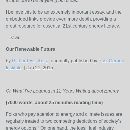
it turns out to be anything but bleak.
I believe this to be an extremely important essay, and the
embedded links provide even more depth, providing a
great resource for essential 21st century energy literacy.
- David
Our Renewable Future
by
Richard Heinberg
, originally published by
Post Carbon
Institute
| Jan 21, 2015
Or, What I’ve Learned in 12 Years Writing about Energy
(7000 words, about 25 minutes reading time)
Folks who pay attention to energy and climate issues are
regularly treated to two competing depictions of society’s
energy options.
*
On one hand, the fossil fuel industry