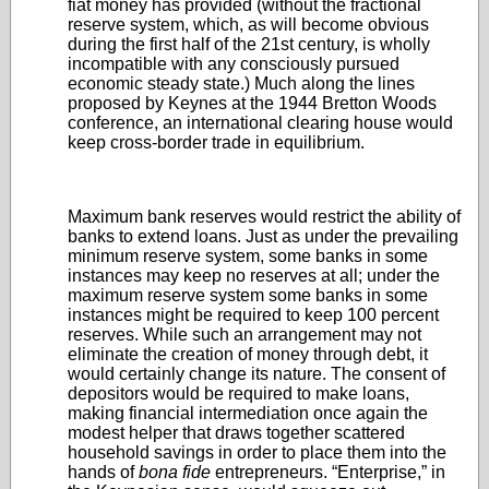
fiat money has provided (without the fractional
reserve system, which, as will become obvious
during the first half of the 21st century, is wholly
incompatible with any consciously pursued
economic steady state.) Much along the lines
proposed by Keynes at the 1944 Bretton Woods
conference, an international clearing house would
keep cross-border trade in equilibrium.
Maximum bank reserves would restrict the ability of
banks to extend loans. Just as under the prevailing
minimum reserve system, some banks in some
instances may keep no reserves at all; under the
maximum reserve system some banks in some
instances might be required to keep 100 percent
reserves. While such an arrangement may not
eliminate the creation of money through debt, it
would certainly change its nature. The consent of
depositors would be required to make loans,
making financial intermediation once again the
modest helper that draws together scattered
household savings in order to place them into the
hands of
bona fide
entrepreneurs. “Enterprise,” in