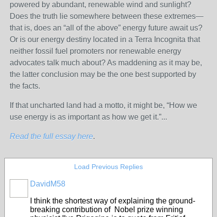
powered by abundant, renewable wind and sunlight?
Does the truth lie somewhere between these extremes—
that is, does an “all of the above” energy future await us?
Or is our energy destiny located in a Terra Incognita that
neither fossil fuel promoters nor renewable energy
advocates talk much about? As maddening as it may be,
the latter conclusion may be the one best supported by
the facts.
If that uncharted land had a motto, it might be, “How we
use energy is as important as how we get it.”...
Read the full essay here
.
Load Previous Replies
DavidM58
I think the shortest way of explaining the ground-
breaking contribution of Nobel prize winning