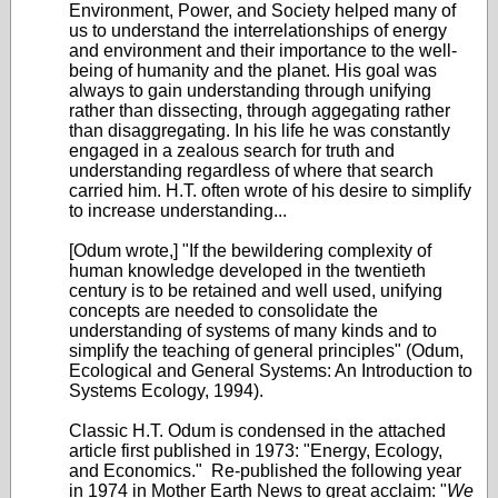
Environment, Power, and Society helped many of
us to understand the interrelationships of energy
and environment and their importance to the well-
being of humanity and the planet. His goal was
always to gain understanding through unifying
rather than dissecting, through aggegating rather
than disaggregating. In his life he was constantly
engaged in a zealous search for truth and
understanding regardless of where that search
carried him. H.T. often wrote of his desire to simplify
to increase understanding...
[Odum wrote,] "If the bewildering complexity of
human knowledge developed in the twentieth
century is to be retained and well used, unifying
concepts are needed to consolidate the
understanding of systems of many kinds and to
simplify the teaching of general principles" (Odum,
Ecological and General Systems: An Introduction to
Systems Ecology, 1994).
Classic H.T. Odum is condensed in the attached
article first published in 1973: "Energy, Ecology,
and Economics." Re-published the following year
in 1974 in Mother Earth News to great acclaim: "
We