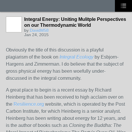
Integral Energy: Uniting Mulitple Perspectives
on our Thermodynamic World
by
DavidM58
Jan 24, 2015
Obviously the title of this discussion is a playful
plagiarism of the book on
Integral Ecology
by Esbjorn-
Hargens and Zimmerman. I do believe that the subject of
gross physical energy has been woefully under-
discussed in the integral community.
A great place to begin is a recent essay by Richard
Heinberg that has been received to high acclaim over on
the
Resilience.org
website, which is operated by the Post
Carbon Institute, for which Heinberg is a senior analyst.
Heinberg has been writing about energy for 12 years, and
is the author of books such as
Cloning the Buddha: The