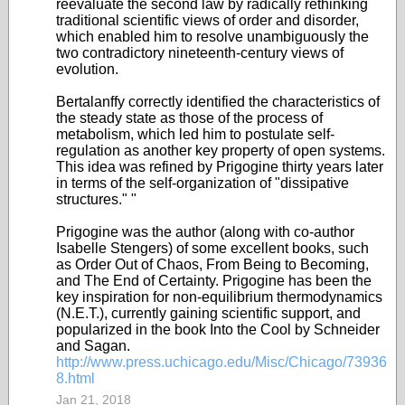
reevaluate the second law by radically rethinking
traditional scientific views of order and disorder,
which enabled him to resolve unambiguously the
two contradictory nineteenth-century views of
evolution.
Bertalanffy correctly identified the characteristics of
the steady state as those of the process of
metabolism, which led him to postulate self-
regulation as another key property of open systems.
This idea was refined by Prigogine thirty years later
in terms of the self-organization of "dissipative
structures." "
Prigogine was the author (along with co-author
Isabelle Stengers) of some excellent books, such
as Order Out of Chaos, From Being to Becoming,
and The End of Certainty. Prigogine has been the
key inspiration for non-equilibrium thermodynamics
(N.E.T.), currently gaining scientific support, and
popularized in the book Into the Cool by Schneider
and Sagan.
http://www.press.uchicago.edu/Misc/Chicago/73936
8.html
Jan 21, 2018