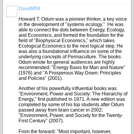
DavidM58
Howard T. Odum was a pioneer thinker, a key voice
in the development of "systems ecology." He was
able to connect the dots between Energy, Ecology,
and Economics, and formed the foundation for the
field of "Biophysical Economics," which takes
Ecological Economics to the next logical step. He
was also a foundational influence on some of the
underlying concepts of Permaculture. The books
Odum wriote for general audiences are highly
recommended: "Energy Basis for Man and Nature"
(1976) and "A Prosperous Way Down: Principles
and Policies" (2001).
Another of his powerfully influential books was
"Environment, Power and Society: The Hierarchy of
Energy," first published in 1971. A new edition was
completed by some of his top students after Odum
passed away from brain cancer in 2002:
"Environment, Power, and Society for the Twenty-
First Century" (2007).
From the forward: "Most important, however,