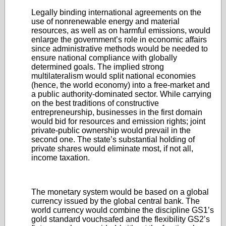
Legally binding international agreements on the
use of nonrenewable energy and material
resources, as well as on harmful emissions, would
enlarge the government’s role in economic affairs
since administrative methods would be needed to
ensure national compliance with globally
determined goals. The implied strong
multilateralism would split national economies
(hence, the world economy) into a free-market and
a public authority-dominated sector. While carrying
on the best traditions of constructive
entrepreneurship, businesses in the first domain
would bid for resources and emission rights; joint
private-public ownership would prevail in the
second one. The state’s substantial holding of
private shares would eliminate most, if not all,
income taxation.
The monetary system would be based on a global
currency issued by the global central bank. The
world currency would combine the discipline GS1’s
gold standard vouchsafed and the flexibility GS2’s