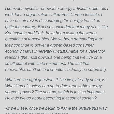
I consider myself a renewable energy advocate: after all, I
work for an organization called Post Carbon Institute. I
have no interest in discouraging the energy transition—
quite the contrary. But I’ve concluded that many of us, like
Koningstein and Fork, have been asking the wrong
questions of renewables. We’ve been demanding that
they continue to power a growth-based consumer
economy that is inherently unsustainable for a variety of
reasons (the most obvious one being that we live on a
small planet with finite resources). The fact that
renewables can’t do that shouldn't actually be surprising.
What are the right questions? The first, already noted, is:
What kind of society can up-to-date renewable energy
sources power? The second, which is just as important:
How do we go about becoming that sort of society?
As we’ll see, once we begin to frame the picture this way,