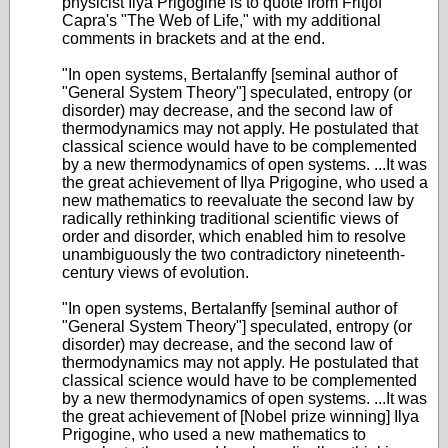
physicist Ilya Prigogine is to quote from Fritjof
Capra's "The Web of Life," with my additional
comments in brackets and at the end.
"In open systems, Bertalanffy [seminal author of
"General System Theory"] speculated, entropy (or
disorder) may decrease, and the second law of
thermodynamics may not apply. He postulated that
classical science would have to be complemented
by a new thermodynamics of open systems. ...It was
the great achievement of Ilya Prigogine, who used a
new mathematics to reevaluate the second law by
radically rethinking traditional scientific views of
order and disorder, which enabled him to resolve
unambiguously the two contradictory nineteenth-
century views of evolution.
"In open systems, Bertalanffy [seminal author of
"General System Theory"] speculated, entropy (or
disorder) may decrease, and the second law of
thermodynamics may not apply. He postulated that
classical science would have to be complemented
by a new thermodynamics of open systems. ...It was
the great achievement of [Nobel prize winning] Ilya
Prigogine, who used a new mathematics to