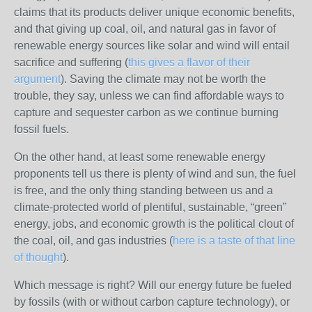
claims that its products deliver unique economic benefits,
and that giving up coal, oil, and natural gas in favor of
renewable energy sources like solar and wind will entail
sacrifice and suffering (
this gives a flavor of their
argument
). Saving the climate may not be worth the
trouble, they say, unless we can find affordable ways to
capture and sequester carbon as we continue burning
fossil fuels.
On the other hand, at least some renewable energy
proponents tell us there is plenty of wind and sun, the fuel
is free, and the only thing standing between us and a
climate-protected world of plentiful, sustainable, “green”
energy, jobs, and economic growth is the political clout of
the coal, oil, and gas industries (
here is a taste of that line
of thought
).
Which message is right? Will our energy future be fueled
by fossils (with or without carbon capture technology), or