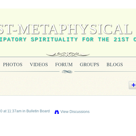
ST-METAPHYSICAL 
IPATORY SPIRITUALITY FOR THE 21ST 
PHOTOS
VIDEOS
FORUM
GROUPS
BLOGS
0 at 11:37am in
Bulletin Board
View Discussions