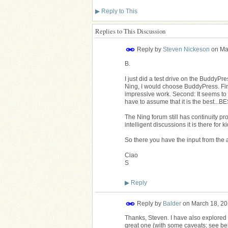
▶
Reply to This
Replies to This Discussion
Reply by
Steven Nickeson
on
Ma
B.
I just did a test drive on the BuddyPr
Ning, I would choose BuddyPress. First
impressive work. Second: It seems to be
have to assume that it is the best...BE
The Ning forum still has continuity prob
intelligent discussions it is there for 
So there you have the input from the 
Ciao
S
▶
Reply
Reply by
Balder
on
March 18, 20
Thanks, Steven. I have also explored
great one (with some caveats; see below