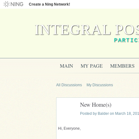
Create a Ning Network!
INTEGRAL PO
PARTIC
MAIN
MY PAGE
MEMBERS
All Discussions
My Discussions
New Home(s)
Posted by
Balder
on March 18, 201
Hi, Everyone,