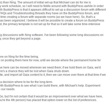
s) than Ning. The amount of initial set-up that Michael can do for me is
y work schedule, so I will need to fiddle around with BuddyPress awhile in order
ith BuddyPress is that it appears difficult to set up a discussion forum with different
he FAQs and Troubleshooting threads they have on the BuddyPress forum, and
ime creating a forum with separate rooms (as we have here). So, that's a
as been organized. I believe it will be possible to create a forum on BuddyPress
d, the primary template is not set up for that so it will take some time-intensive
long discussions with Ning software. I've been following some long discussions on
asy, once they get beyond a page.
re on Ning for the time being.
ff on posting them here for now, until we decide where the permanent home for
ve here can be moved wherever we need them; if we hold them on Gaia, we'd
re's a chance they will be lost when Gaia shuts down.
ite, and import all Gaia content to it, then we can move over there at that time if we
ke a decision where to be for the long-term.
with BuddyPress to see what I can build there, with Michael's help. Experiment
ve our needs.
lGo, but I'm not certain that it would be an improvement over what we have here,
ou're the 4th person) has placed that option lower on the list of preferences.