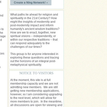
t
Create a Ning Network! »
What paths lie ahead for religion and
und
spirituality in the 21st Century? How
might the insights of modernity and
post-modernity impact and inform
humanity's ancient wisdom traditions?
 to
How are we to enact, together, new
 he
spiritual visions – independently, or
orage
within our respective traditions – that
ld
can respond adequately to the
challenges of our times?
nces
This group is for anyone interested in
exploring these questions and tracing
out the horizons of an integral post-
metaphysical spirituality.
)
NOTICE TO VISITORS
At the moment, this site is at full
membership capacity and we are not
admitting new members. We are still
getting new membership applications,
however, so I am considering upgrading
to the next level, which will allow for
more members to join. In the meantime,
all discussions are open for viewing and