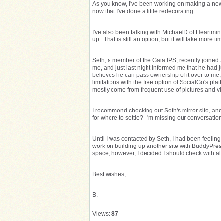
As you know, I've been working on making a new h
now that I've done a little redecorating.
I've also been talking with MichaelD of Heartm
up. That is still an option, but it will take more ti
Seth, a member of the Gaia IPS, recently joined
me, and just last night informed me that he had 
believes he can pass ownership of it over to me, 
limitations with the free option of SocialGo's pl
mostly come from frequent use of pictures and v
I recommend checking out Seth's mirror site, an
for where to settle? I'm missing our conversation
Until I was contacted by Seth, I had been feeling
work on building up another site with BuddyPres
space, however, I decided I should check with all
Best wishes,
B.
Views:
87