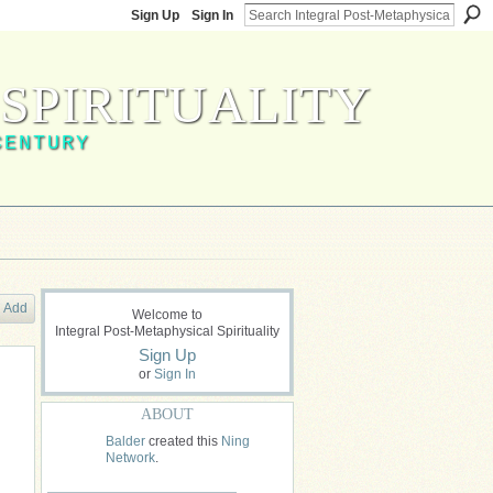
Sign Up
Sign In
SPIRITUALITY
CENTURY
Add
Welcome to
Integral Post-Metaphysical Spirituality
Sign Up
or
Sign In
ABOUT
Balder
created this
Ning
Network
.