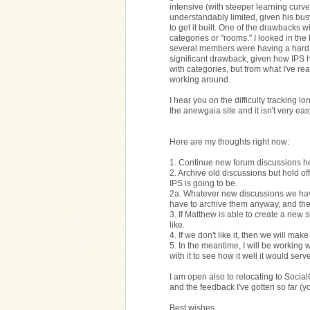
intensive (with steeper learning curve
understandably limited, given his bus
to get it built. One of the drawbacks w
categories or "rooms." I looked in t
several members were having a hard t
significant drawback, given how IPS h
with categories, but from what I've rea
working around.
I hear you on the difficulty tracking 
the anewgaia site and it isn't very e
Here are my thoughts right now:
1. Continue new forum discussions he
2. Archive old discussions but hold o
IPS is going to be.
2a. Whatever new discussions we ha
have to archive them anyway, and the
3. If Matthew is able to create a new s
like.
4. If we don't like it, then we will ma
5. In the meantime, I will be working 
with it to see how it well it would ser
I am open also to relocating to Socia
and the feedback I've gotten so far (y
Best wishes,