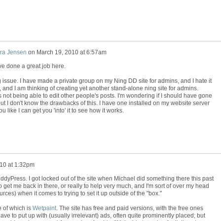
ra Jensen
on
March 19, 2010 at 6:57am
've done a great job here.
 issue. I have made a private group on my Ning DD site for admins, and I hate it
s, and I am thinking of creating yet another stand-alone ning site for admins.
 not being able to edit other people's posts. I'm wondering if I should have gone
ut I don't know the drawbacks of this. I have one installed on my website server
ou like I can get you 'into' it to see how it works.
10 at 1:32pm
ddyPress. I got locked out of the site when Michael did something there this past
et me back in there, or really to help very much, and I'm sort of over my head
ces) when it comes to trying to set it up outside of the "box."
e of which is
Wetpaint
. The site has free and paid versions, with the free ones
e to put up with (usually irrelevant) ads, often quite prominently placed; but