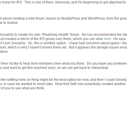
ome for IPS. This is one of them, obviously, and I'm beginning to get attached to i
ind about creating a new forum, based on BuddyPress and WordPress, from the gro
me to realize.
 SocialGo to create his own "Realizing Health" forum. He has recommended the site
just created a mirror of the IPS group over there, which you can view
here
. He says
if I join SocialGo. So, this is another option. I have had concerns about space / st
atform, which is why I haven't moved there yet. But it appears the storage issues wou
ideos.
d then I'd like to hear from members here what you think. Do you have any prefere
s and want to get this resolved soon, so we can get back to interacting!
 like settling here on Ning might be the best option for now, and then I could (slowly
s, in case we wanted to move later. Now that Seth has essentially created another
 of you to see what you think.