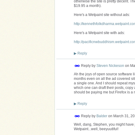
otherwise the site is pretty decent. The
$19.95 a month).
Here's a Wetpaint site without ads:
http://kennethfolkdharma.wetpaint.co
Here's a Wetpaint site with ads:
http://pacificnwbuddhism.wetpaint.co
▶
Reply
Reply by
Steven Nickeson
on
Ma
Ah the joys of open source software li
months even on all the ad covered sites
a single one. And I should repeat myse
which one can draft their posts, copy 
should be paying me but Firefox is a no
▶
Reply
Reply by
Balder
on
March 31, 20
Well, dang, Stephen, you might have ju
Wetpaint...well, beeyuutiful!