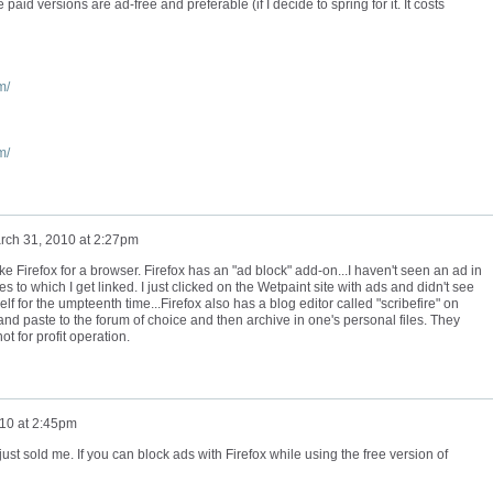
 paid versions are ad-free and preferable (if I decide to spring for it. It costs
m/
m/
rch 31, 2010 at 2:27pm
ke Firefox for a browser. Firefox has an "ad block" add-on...I haven't seen an ad in
 to which I get linked. I just clicked on the Wetpaint site with ads and didn't see
lf for the umpteenth time...Firefox also has a blog editor called "scribefire" on
and paste to the forum of choice and then archive in one's personal files. They
t for profit operation.
10 at 2:45pm
st sold me. If you can block ads with Firefox while using the free version of