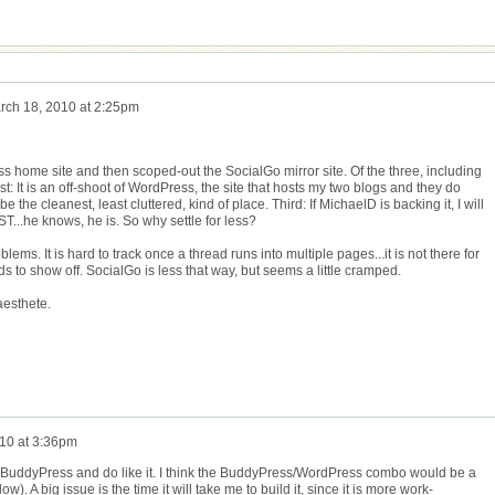
rch 18, 2010 at 2:25pm
ess home site and then scoped-out the SocialGo mirror site. Of the three, including
: It is an off-shoot of WordPress, the site that hosts my two blogs and they do
 the cleanest, least cluttered, kind of place. Third: If MichaelD is backing it, I will
ST...he knows, he is. So why settle for less?
lems. It is hard to track once a thread runs into multiple pages...it is not there for
kids to show off. SocialGo is less that way, but seems a little cramped.
aesthete.
10 at 3:36pm
 BuddyPress and do like it. I think the BuddyPress/WordPress combo would be a
). A big issue is the time it will take me to build it, since it is more work-