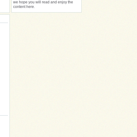
we hope you will read and enjoy the
content here.