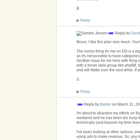
B.
▶
Reply
Reply by
Sand
Bruce, I like this plan very much. You
The rooms thing for me on DD is a big
as it's not possible to have categorie
Another issue for me here with Ning is
with a forum style group like phpBB, b
and will fiddle over the next while. If y
S.
▶
Reply
Reply by
Balder
on
March 31, 20
I'm about to abandon my efforts on Bu
weekend and he has been too busy to g
technically (and beyond my time resour
I've been looking at other options, on
using ads to make revenue. So, you hav