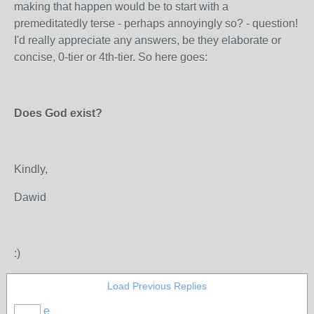
making that happen would be to start with a
premeditatedly terse - perhaps annoyingly so? - question!
I'd really appreciate any answers, be they elaborate or
concise, 0-tier or 4th-tier. So here goes:
Does God exist?
Kindly,
Dawid
:)
Load Previous Replies
e