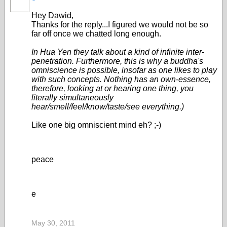
Hey Dawid,
Thanks for the reply...I figured we would not be so
far off once we chatted long enough.
In Hua Yen they talk about a kind of infinite inter-
penetration. Furthermore, this is why a buddha's
omniscience is possible, insofar as one likes to play
with such concepts. Nothing has an own-essence,
therefore, looking at or hearing one thing, you
literally simultaneously
hear/smell/feel/know/taste/see everything.)
Like one big omniscient mind eh? ;-)
peace
e
May 30, 2011