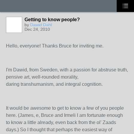
Getting to know people?
by
Dawid Dahl
Dec 24, 2010
Hello, everyone! Thanks Bruce for inviting me.
I'm Dawid, from Sweden, with a passion for abstruse truth,
pensive art, well-rounded morality,
daring transhumanism, and integral cognition.
It would be awesome to get to know a few of you people
here. (James, e, Bruce and Irmeli I am fortunate enough
to know a little already, even back from the ol' Zaads
days.) So I thought that perhaps the easiest way of