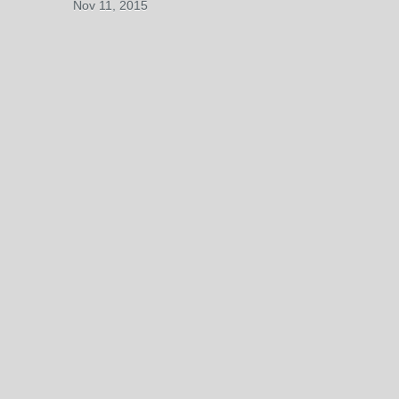
Nov 11, 2015