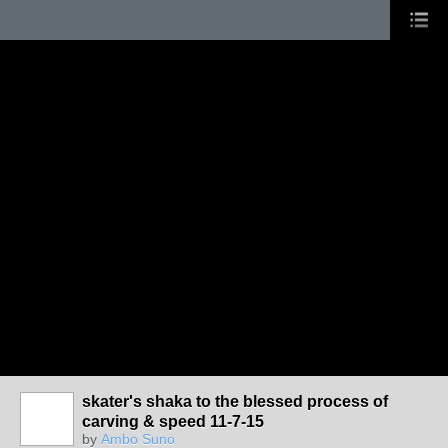
skater's shaka to the blessed process of
carving & speed 11-7-15
by
Ambo Suno