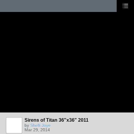
Sirens of Titan 36"x36" 2011
by
Shelli Joye
Mar 29, 2014