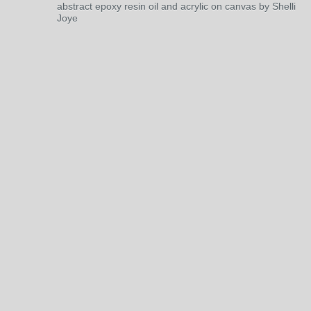
abstract epoxy resin oil and acrylic on canvas by Shelli
Joye