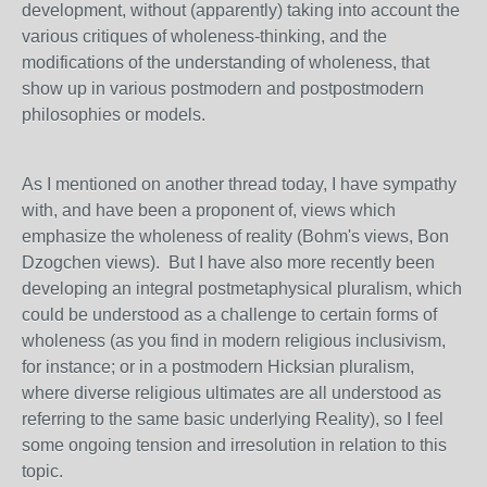
development, without (apparently) taking into account the
various critiques of wholeness-thinking, and the
modifications of the understanding of wholeness, that
show up in various postmodern and postpostmodern
philosophies or models.
As I mentioned on another thread today, I have sympathy
with, and have been a proponent of, views which
emphasize the wholeness of reality (Bohm's views, Bon
Dzogchen views). But I have also more recently been
developing an integral postmetaphysical pluralism, which
could be understood as a challenge to certain forms of
wholeness (as you find in modern religious inclusivism,
for instance; or in a postmodern Hicksian pluralism,
where diverse religious ultimates are all understood as
referring to the same basic underlying Reality), so I feel
some ongoing tension and irresolution in relation to this
topic.