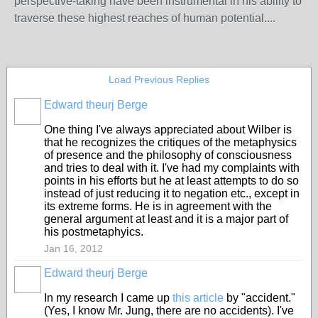
perspective-taking have been instrumental in his ability to
traverse these highest reaches of human potential....
Load Previous Replies
Edward theurj Berge
One thing I've always appreciated about Wilber is
that he recognizes the critiques of the metaphysics
of presence and the philosophy of consciousness
and tries to deal with it. I've had my complaints with
points in his efforts but he at least attempts to do so
instead of just reducing it to negation etc., except in
its extreme forms. He is in agreement with the
general argument at least and it is a major part of
his postmetaphyics.
Jan 16, 2012
Edward theurj Berge
In my research I came up
this article
by "accident."
(Yes, I know Mr. Jung, there are no accidents). I've