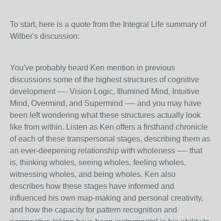
To start, here is a quote from the Integral Life summary of
Wilber's discussion:
You've probably heard Ken mention in previous
discussions some of the highest structures of cognitive
development —- Vision Logic, Illumined Mind, Intuitive
Mind, Overmind, and Supermind -— and you may have
been left wondering what these structures actually look
like from within. Listen as Ken offers a firsthand chronicle
of each of these transpersonal stages, describing them as
an ever-deepening relationship with wholeness -— that
is, thinking wholes, seeing wholes, feeling wholes,
witnessing wholes, and being wholes. Ken also
describes how these stages have informed and
influenced his own map-making and personal creativity,
and how the capacity for pattern recognition and