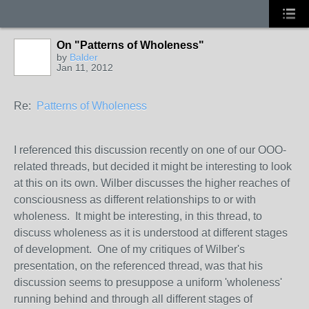
On "Patterns of Wholeness"
by
Balder
Jan 11, 2012
Re:
Patterns of Wholeness
I referenced this discussion recently on one of our OOO-
related threads, but decided it might be interesting to look
at this on its own. Wilber discusses the higher reaches of
consciousness as different relationships to or with
wholeness. It might be interesting, in this thread, to
discuss wholeness as it is understood at different stages
of development. One of my critiques of Wilber's
presentation, on the referenced thread, was that his
discussion seems to presuppose a uniform 'wholeness'
running behind and through all different stages of