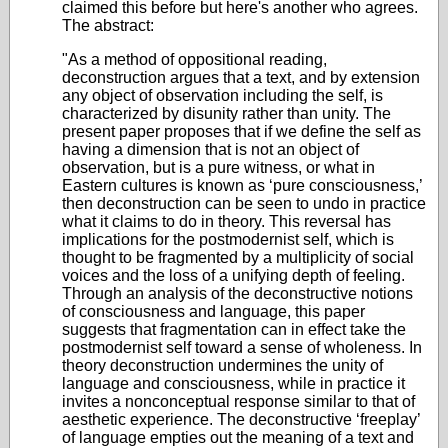
claimed this before but here's another who agrees.
The abstract:
"As a method of oppositional reading,
deconstruction argues that a text, and by extension
any object of observation including the self, is
characterized by disunity rather than unity. The
present paper proposes that if we define the self as
having a dimension that is not an object of
observation, but is a pure witness, or what in
Eastern cultures is known as ‘pure consciousness,’
then deconstruction can be seen to undo in practice
what it claims to do in theory. This reversal has
implications for the postmodernist self, which is
thought to be fragmented by a multiplicity of social
voices and the loss of a unifying depth of feeling.
Through an analysis of the deconstructive notions
of consciousness and language, this paper
suggests that fragmentation can in effect take the
postmodernist self toward a sense of wholeness. In
theory deconstruction undermines the unity of
language and consciousness, while in practice it
invites a nonconceptual response similar to that of
aesthetic experience. The deconstructive ‘freeplay’
of language empties out the meaning of a text and