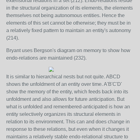
extensional relations in a set (212). Endo-relations reside
in the structural organization of its elements, the elements
themselves not being autonomous entities. Hence the
elements of this set cannot be otherwise; they must be in
a relatively fixed pattern to maintain an entity's autonomy
(214).
Bryant uses Bergson's diagram on memory to show how
endo-relations are maintained (232).
It is similar to hierarchical nests but not quite. ABCD
shows the unfoldment of an entity over time. A'B'C'D'
show the memory of the entity, which feeds back into its
unfoldment and also allows for future anticipation. But
what is unfolded and remembered-anticipated is how an
entity selectively organizes its structural elements in
relation to its environment. This can and does change in
response to these relations, but even when it changes it
maintains a relatively stable endo-relational structure to