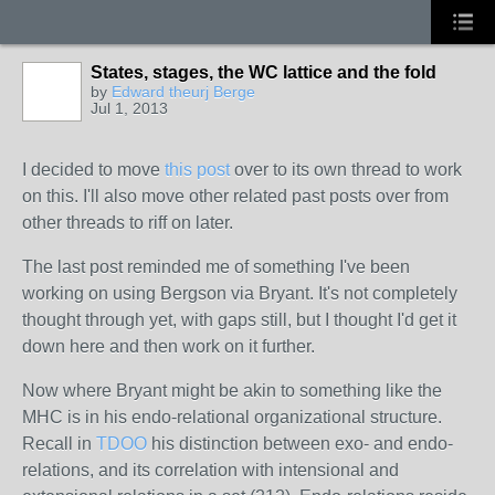
States, stages, the WC lattice and the fold
by
Edward theurj Berge
Jul 1, 2013
I decided to move
this post
over to its own thread to work
on this. I'll also move other related past posts over from
other threads to riff on later.
The last post
reminded
me of something I've been
working on using Bergson via Bryant. It's not completely
thought through yet, with gaps still, but I thought I'd get it
down here and then work on it further.
Now where Bryant might be akin to something like the
MHC is in his endo-relational organizational structure.
Recall in
TDOO
his distinction between exo- and endo-
relations, and its correlation with intensional and