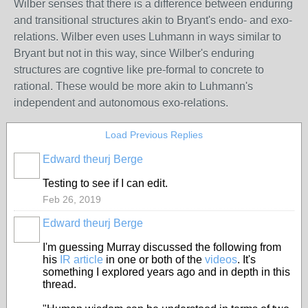
Wilber senses that there is a difference between enduring
and transitional structures akin to Bryant's endo- and exo-
relations. Wilber even uses Luhmann in ways similar to
Bryant but not in this way, since Wilber's enduring
structures are cogntive like pre-formal to concrete to
rational. These would be more akin to Luhmann's
independent and autonomous exo-relations.
Load Previous Replies
Edward theurj Berge
Testing to see if I can edit.
Feb 26, 2019
Edward theurj Berge
I'm guessing Murray discussed the following from
his
IR article
in one or both of the
videos
. It's
something I explored years ago and in depth in this
thread.