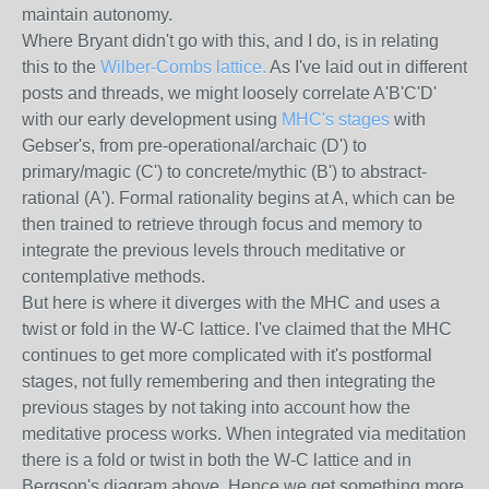
maintain autonomy.
Where Bryant didn't go with this, and I do, is in relating
this to the
Wilber-Combs lattice.
As I've laid out in different
posts and threads, we might loosely correlate A'B'C'D'
with our early development using
MHC's stages
with
Gebser's, from pre-operational/archaic (D') to
primary/magic (C') to concrete/mythic (B') to abstract-
rational (A'). Formal rationality begins at A, which can be
then trained to retrieve through focus and memory to
integrate the previous levels throuch meditative or
contemplative methods.
But here is where it diverges with the MHC and uses a
twist or fold in the W-C lattice. I've claimed that the MHC
continues to get more complicated with it's postformal
stages, not fully remembering and then integrating the
previous stages by not taking into account how the
meditative process works. When integrated via meditation
there is a fold or twist in both the W-C lattice and in
Bergson's diagram above. Hence we get something more