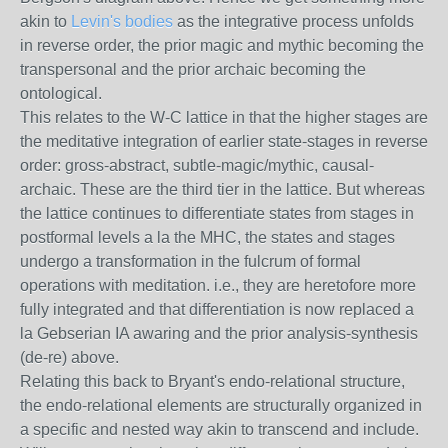
akin to
Levin's bodies
as the integrative process unfolds
in reverse order, the prior magic and mythic becoming the
transpersonal and the prior archaic becoming the
ontological.
This relates to the W-C lattice in that the higher stages are
the meditative integration of earlier state-stages in reverse
order: gross-abstract, subtle-magic/mythic, causal-
archaic. These are the third tier in the lattice. But whereas
the lattice continues to differentiate states from stages in
postformal levels a la the MHC, the states and stages
undergo a transformation in the fulcrum of formal
operations with meditation. i.e., they are heretofore more
fully integrated and that differentiation is now replaced a
la Gebserian IA awaring and the prior analysis-synthesis
(de-re) above.
Relating this back to Bryant's endo-relational structure,
the endo-relational elements are structurally organized in
a specific and nested way akin to transcend and include.