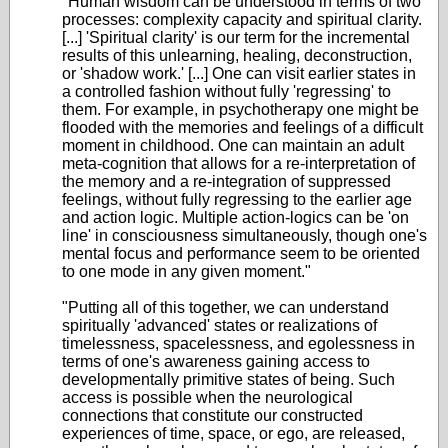
"Human wisdom can be understood in terms of two
processes: complexity capacity and spiritual clarity.
[...] 'Spiritual clarity' is our term for the incremental
results of this unlearning, healing, deconstruction,
or 'shadow work.' [...] One can visit earlier states in
a controlled fashion without fully 'regressing' to
them. For example, in psychotherapy one might be
flooded with the memories and feelings of a difficult
moment in childhood. One can maintain an adult
meta-cognition that allows for a re-interpretation of
the memory and a re-integration of suppressed
feelings, without fully regressing to the earlier age
and action logic. Multiple action-logics can be 'on
line' in consciousness simultaneously, though one's
mental focus and performance seem to be oriented
to one mode in any given moment."
"Putting all of this together, we can understand
spiritually 'advanced' states or realizations of
timelessness, spacelessness, and egolessness in
terms of one's awareness gaining access to
developmentally primitive states of being. Such
access is possible when the neurological
connections that constitute our constructed
experiences of time, space, or ego, are released,