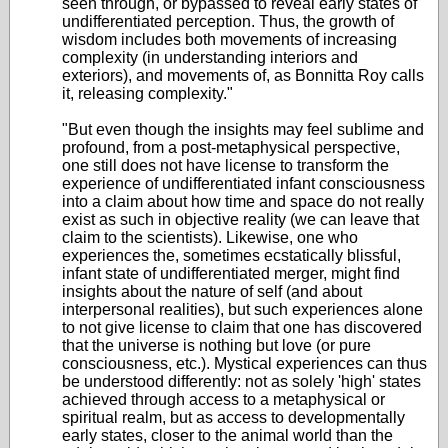
seen through, or bypassed to reveal early states of
undifferentiated perception. Thus, the growth of
wisdom includes both movements of increasing
complexity (in understanding interiors and
exteriors), and movements of, as Bonnitta Roy calls
it, releasing complexity."
"But even though the insights may feel sublime and
profound, from a post-metaphysical perspective,
one still does not have license to transform the
experience of undifferentiated infant consciousness
into a claim about how time and space do not really
exist as such in objective reality (we can leave that
claim to the scientists). Likewise, one who
experiences the, sometimes ecstatically blissful,
infant state of undifferentiated merger, might find
insights about the nature of self (and about
interpersonal realities), but such experiences alone
to not give license to claim that one has discovered
that the universe is nothing but love (or pure
consciousness, etc.). Mystical experiences can thus
be understood differently: not as solely 'high' states
achieved through access to a metaphysical or
spiritual realm, but as access to developmentally
early states, closer to the animal world than the