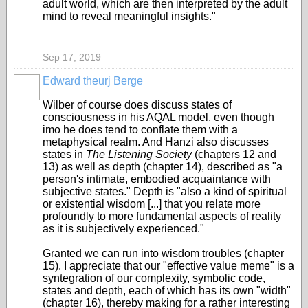
adult world, which are then interpreted by the adult
mind to reveal meaningful insights."
Sep 17, 2019
Edward theurj Berge
Wilber of course does discuss states of
consciousness in his AQAL model, even though
imo he does tend to conflate them with a
metaphysical realm. And Hanzi also discusses
states in
The Listening Society
(chapters 12 and
13) as well as depth (chapter 14
), described as "a
person's intimate, embodied acquaintance with
subjective states." Depth is "also a kind of spiritual
or existential wisdom [...] that you relate more
profoundly to more fundamental aspects of reality
as it is subjectively experienced."
Granted we can run into wisdom troubles (chapter
15). I appreciate that our "effective value meme" is a
syntegration of our complexity, symbolic code,
states and depth, each of which has its own "width"
(chapter 16), thereby making for a rather interesting