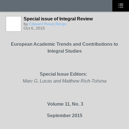
Special issue of Integral Review
by
Edward theurj Berge
Oct 6, 2015
European Academic Trends and
Contributions to
Integral Studies
Special Issue
Editors:
Marc G. Lucas and Matthew Rich-Tolsma
Volume 11, No. 3
September 2015