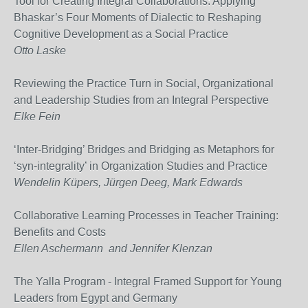
Tool for Creating Integral Collaborations: Applying
Bhaskar’s Four Moments of Dialectic to Reshaping
Cognitive Development as a Social Practice
Otto Laske
Reviewing the Practice Turn in Social, Organizational
and Leadership Studies from an Integral Perspective
Elke Fein
‘Inter-Bridging’ Bridges and Bridging as Metaphors for
‘syn-integrality’ in Organization Studies and Practice
Wendelin Küpers, Jürgen Deeg, Mark Edwards
Collaborative Learning Processes in Teacher Training:
Benefits and Costs
Ellen Aschermann and Jennifer Klenzan
The Yalla Program - Integral Framed Support for Young
Leaders from Egypt and Germany