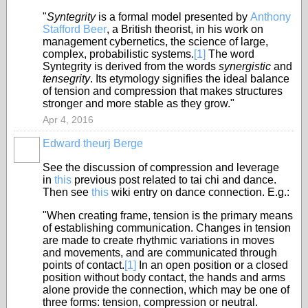
"
Syntegrity
is a formal model presented by
Anthony
Stafford Beer
, a British theorist, in his work on
management cybernetics, the science of large,
complex, probabilistic systems.
[1]
The word
Syntegrity is derived from the words
synergistic
and
tensegrity
. Its etymology signifies the ideal balance
of tension and compression that makes structures
stronger and more stable as they grow."
Apr 4, 2016
Edward theurj Berge
See the discussion of compression and leverage
in
this
previous post related to tai chi and dance.
Then see
this
wiki entry on dance connection. E.g.:
"When creating frame, tension is the primary means
of establishing communication. Changes in tension
are made to create rhythmic variations in moves
and movements, and are communicated through
points of contact.
[
1
]
In an open position or a closed
position without body contact, the hands and arms
alone provide the connection, which may be one of
three forms: tension, compression or neutral.