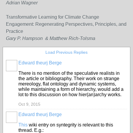
Adrian Wagner
Transformative Learning for Climate Change
Engagement: Regenerating Perspectives, Principles, and
Practice
Gary P. Hampson & Matthew Rich-Tolsma
Load Previous Replies
Edward theurj Berge
There is no mention of the speculative realists in
the article or bibliography. Their work on strange
mereology, flat ontology and dynamic systems,
while maintaining a form of hierarchy, would add a
lot to this discussion on how hier(an)archy works.
Oct 9, 2015
Edward theurj Berge
This
wiki entry on syntegrity is relevant to this
thread. E.g.: