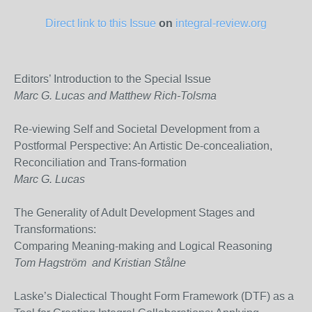
Direct link to this Issue
on
integral-review.org
Editors’ Introduction to the Special Issue
Marc G. Lucas and Matthew Rich-Tolsma
Re-viewing Self and Societal Development from a
Postformal Perspective: An Artistic De-concealiation,
Reconciliation and Trans-formation
Marc G. Lucas
The Generality of Adult Development Stages and
Transformations:
Comparing Meaning-making and Logical Reasoning
Tom Hagström and Kristian Stålne
Laske’s Dialectical Thought Form Framework (DTF) as a