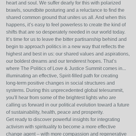
heart and soul. We suffer dearly for this with polarized
brawls, soundbite posturing and a reluctance to find the
shared common ground that unites us all. And when this
happens, it’s easy to feel powerless to create the kind of
shifts that are so desperately needed in our world today.
It’s time for us to leave the bitter partisanship behind and
begin to approach politics in a new way that reflects the
highest and best in us: our shared values and aspirations,
our boldest dreams and our tenderest hopes. That’s
where The Politics of Love & Justice Summit comes in...
illuminating an effective, Spirit-filled path for creating
long-term positive changes in social structures and
systems. During this unprecedented global telesummit,
you'll hear from some of the brightest lights who are
calling us forward in our political evolution toward a future
of sustainability, health, peace and prosperity.
Get ready to discover powerful insights for integrating
activism with spirituality to become a more effective
change agent – with more compassion and regenerative