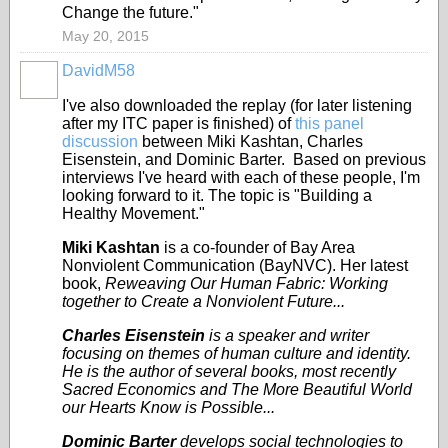
Change the future."
May 20, 2015
DavidM58
I've also downloaded the replay (for later listening
after my ITC paper is finished) of
this panel
discussion
between Miki Kashtan, Charles
Eisenstein, and Dominic Barter. Based on previous
interviews I've heard with each of these people, I'm
looking forward to it. The topic is "Building a
Healthy Movement."
Miki Kashtan
is a co-founder of Bay Area
Nonviolent Communication (BayNVC). Her latest
book,
Reweaving Our Human Fabric: Working
together to Create a Nonviolent Future...
Charles Eisenstein
is a speaker and writer
focusing on themes of human culture and identity.
He is the author of several books, most recently
Sacred Economics and The More Beautiful World
our Hearts Know is Possible...
Dominic Barter
develops social technologies to