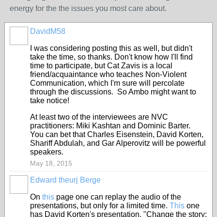
energy for the the issues you most care about.
DavidM58
I was considering posting this as well, but didn't
take the time, so thanks. Don't know how I'll find
time to participate, but Cat Zavis is a local
friend/acquaintance who teaches Non-Violent
Communication, which I'm sure will percolate
through the discussions. So Ambo might want to
take notice!
At least two of the interviewees are NVC
practitioners: Miki Kashtan and Dominic Barter.
You can bet that Charles Eisenstein, David Korten,
Shariff Abdulah, and Gar Alperovitz will be powerful
speakers.
May 18, 2015
Edward theurj Berge
On
this
page one can replay the audio of the
presentations, but only for a limited time.
This
one
has David Korten's presentation, "Change the story: