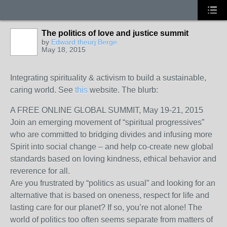
The politics of love and justice summit
by
Edward theurj Berge
May 18, 2015
Integrating spirituality & activism to build a sustainable,
caring world. See
this
website. The blurb:
A FREE ONLINE GLOBAL SUMMIT, May 19-21, 2015
Join an emerging movement of “spiritual progressives”
who are committed to bridging divides and infusing more
Spirit into social change – and help co-create new global
standards based on loving kindness, ethical behavior and
reverence for all.
Are you frustrated by “politics as usual” and looking for an
alternative that is based on oneness, respect for life and
lasting care for our planet? If so, you’re not alone! The
world of politics too often seems separate from matters of