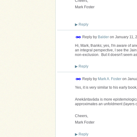
Cheers,
Mark Foster
▶
Reply
Reply by
Balder
on
January 11, 
Hi, Mark, thanks; yes, I'm aware of a
an integral perspective, I see the Jain
non-exclusion. But it doesn't seem a
▶
Reply
Reply by
Mark A. Foster
on
Janua
Yes, it is very similar to his early book
Anekāntavāda is more epistemological 
approximates an unfoldment (layers of
Cheers,
Mark Foster
▶
Reply