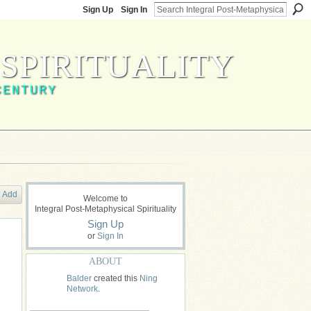
Sign Up
Sign In
SPIRITUALITY
CENTURY
Add
Welcome to
Integral Post-Metaphysical Spirituality
Sign Up
or
Sign In
ABOUT
Balder
created this
Ning
Network
.