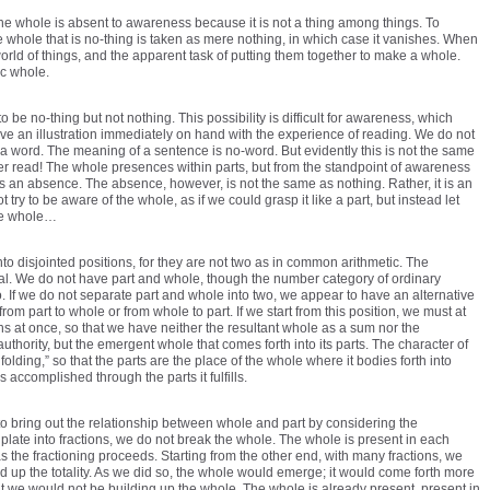
he whole is absent to awareness because it is not a thing among things. To
 whole that is no-thing is taken as mere nothing, in which case it vanishes. When
world of things, and the apparent task of putting them together to make a whole.
ic whole.
o be no-thing but not nothing. This possibility is difficult for awareness, which
ave an illustration immediately on hand with the experience of reading. We do not
a word. The meaning of a sentence is no-word. But evidently this is not the same
ever read! The whole presences within parts, but from the standpoint of awareness
is an absence. The absence, however, is not the same as nothing. Rather, it is an
ry to be aware of the whole, as if we could grasp it like a part, but instead let
he whole…
o disjointed positions, for they are not two as in common arithmetic. The
cal. We do not have part and whole, though the number category of ordinary
 If we do not separate part and whole into two, we appear to have an alternative
from part to whole or from whole to part. If we start from this position, we must at
ons at once, so that we have neither the resultant whole as a sum nor the
thority, but the emergent whole that comes forth into its parts. The character of
olding,” so that the parts are the place of the whole where it bodies forth into
s accomplished through the parts it fulfills.
bring out the relationship between whole and part by considering the
ate into fractions, we do not break the whole. The whole is present in each
as the fractioning proceeds. Starting from the other end, with many fractions, we
ild up the totality. As we did so, the whole would emerge; it would come forth more
But we would not be building up the whole. The whole is already present, present in