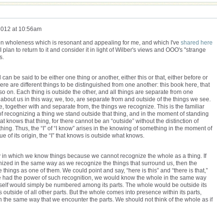
2012 at 10:56am
n wholeness which is resonant and appealing for me, and which I've
shared here
plan to return to it and consider it in light of Wilber's views and OOO's "strange
s.
an be said to be either one thing or another, either this or that, either before or
ere are different things to be distinguished from one another: this book here, that
o on. Each thing is outside the other, and all things are separate from one
 about us in this way, we, too, are separate from and outside of the things we see.
e, together with and separate from, the things we recognize. This is the familiar
 recognizing a thing we stand outside that thing, and in the moment of standing
hat knows that thing, for there cannot be an “outside” without the distinction of
ing. Thus, the “I” of “I know” arises in the knowing of something in the moment of
ue of its origin, the “I” that knows is outside what knows.
in which we know things because we cannot recognize the whole as a thing. If
nized in the same way as we recognize the things that surround us, then the
ings as one of them. We could point and say, “here is this” and “there is that,”
 we had the power of such recognition, we would know the whole in the same way
 itself would simply be numbered among its parts. The whole would be outside its
 outside of all other parts. But the whole comes into presence within its parts,
 the same way that we encounter the parts. We should not think of the whole as if