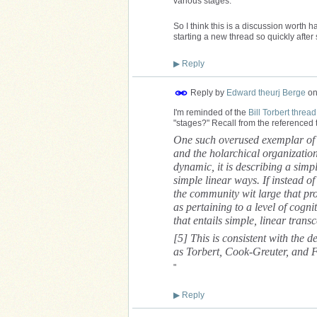
various stages.
So I think this is a discussion worth 
starting a new thread so quickly after 
▶
Reply
Reply by
Edward theurj Berge
o
I'm reminded of the
Bill Torbert thread
"stages?" Recall from the referenced 
One such overused exemplar of m
and the holarchical organizatio
dynamic, it is describing a simpl
simple linear ways. If instead o
the community wit large that pr
as pertaining to a level of cogn
that entails simple, linear tran
[5] This is consistent with the d
as Torbert, Cook-Greuter, and 
"
▶
Reply