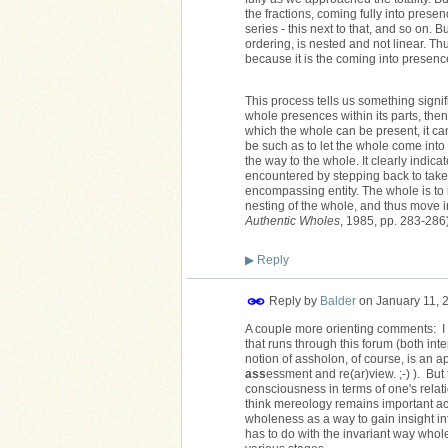
the fractions, coming fully into presenc
series - this next to that, and so on. 
ordering, is nested and not linear. T
because it is the coming into presence
This process tells us something signif
whole presences within its parts, then 
which the whole can be present, it can
be such as to let the whole come into 
the way to the whole. It clearly indicat
encountered by stepping back to take an
encompassing entity. The whole is to b
nesting of the whole, and thus move i
Authentic Wholes
, 1985, pp. 283-286)
▶
Reply
Reply by
Balder
on
January 11, 
A couple more orienting comments: I p
that runs through this forum (both i
notion of assholon, of course, is an a
ass
essment and re(ar)view. ;-) ). But
consciousness in terms of one's relati
think mereology remains important ac
wholeness as a way to gain insight in
has to do with the invariant way whol