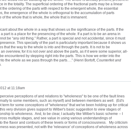
e in the totality. The superficial ordering of the fractional parts may be a linear
But the ordering of the parts with respect to the emergent whole, the essential
hus, the emergence of the whole is orthogonal to the accumulation of parts
 of the whole that is whole, the whole that is immanent.
icant about the whole in a way that shows us the significance of the parts. If the
a part is a place for the presencing of the whole. If a part is to be an arena in
not be “any old thing.” Rather, a part is special and not accidental, since it must
presence. This specialty of the part is particularly important because it shows us
es that the way to the whole is into and through the parts. It is not to be
 overview, for it is not over and above the parts, as if it were some superior, all-
e encountered by stepping right into the parts. This is how we enter into the
nto the whole as we pass through the parts….” (Henri Bortoft,
Counterfeit and
.
2012 at 11:18am
erceive perceptions of and relations to "wholeness" to be one of the fault lines
nternally to some members, such as myself) and between members as well. (Ed's
pt term for some conceptions of "wholeness" that we've been holding up for critical
 this very division gives support to Wilber's basic suggestion to view stages of
onship to wholeness. And, to be clear, I actually like Wilber's basic scheme -- I
ross multiple stages, and see value in using various understandings of
to the flavor and contours of these levels or forms of consciousness. My criticism
eness was presented, not with the 'relevance' of conceptions of wholeness across