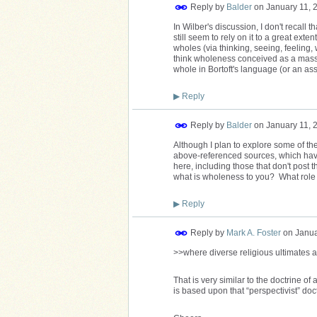
Reply by
Balder
on
January 11, 
In Wilber's discussion, I don't recall
still seem to rely on it to a great exte
wholes (via thinking, seeing, feeling,
think wholeness conceived as a massi
whole in Bortoft's language (or an ass
▶
Reply
Reply by
Balder
on
January 11, 
Although I plan to explore some of t
above-referenced sources, which have
here, including those that don't post t
what is wholeness to you? What role d
▶
Reply
Reply by
Mark A. Foster
on
Janua
>>where diverse religious ultimates a
That is very similar to the doctrine 
is based upon that “perspectivist” doct