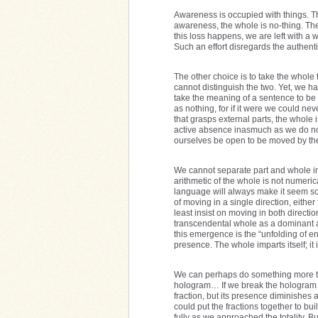
Awareness is occupied with things. T
awareness, the whole is no-thing. The
this loss happens, we are left with a 
Such an effort disregards the authent
The other choice is to take the whole t
cannot distinguish the two. Yet, we h
take the meaning of a sentence to be 
as nothing, for if it were we could n
that grasps external parts, the whole 
active absence inasmuch as we do not t
ourselves be open to be moved by t
We cannot separate part and whole int
arithmetic of the whole is not numeri
language will always make it seem so.
of moving in a single direction, either 
least insist on moving in both directi
transcendental whole as a dominant au
this emergence is the “unfolding of enf
presence. The whole imparts itself; it i
We can perhaps do something more to 
hologram… If we break the hologram pl
fraction, but its presence diminishes 
could put the fractions together to bu
fully as we approached the totality. 