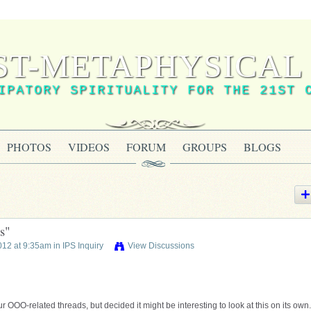
ST-METAPHYSICAL 
IPATORY SPIRITUALITY FOR THE 21ST 
PHOTOS
VIDEOS
FORUM
GROUPS
BLOGS
s"
012 at 9:35am in
IPS Inquiry
View Discussions
r OOO-related threads, but decided it might be interesting to look at this on its own.