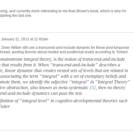
having, and currently more interesting to me than Brown's book, which is why I'm
starting the last one.
n
January 11, 2012 at 11:42am
. Does Wilber still use a transcend-and-include dynamic for these post-turquoise
thread, quoting Bonnie about nested and postformal levels according to Torbert:
ainstream integral theory, is the notion of transcend-and-include
n that results from it. When “transcend-and-include” describes a
e, linear dynamic that creates nested sets of levels that are related in
f associating the term “integral” with a set of exemplary beliefs and
omote them, we identify the adjective “integral” in “Integral Theory”
itive abstraction, also known as meta-systematic
[5]
, then no theory
scend-and-include dynamics can pass the test.
efinition of “integral level” in cognitive-developmental theories such
Fisher