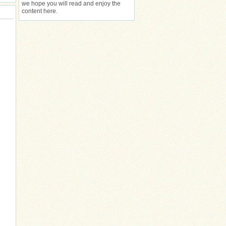
we hope you will read and enjoy the
content here.