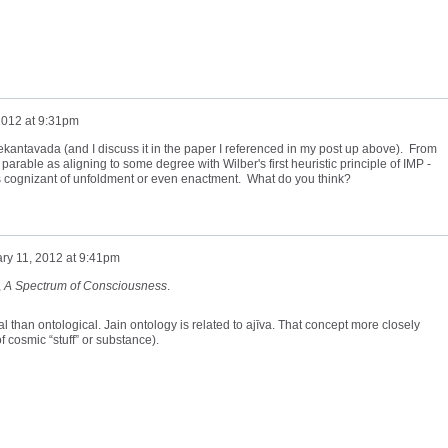
2012 at 9:31pm
nekantavada (and I discuss it in the paper I referenced in my post up above). From
 parable as aligning to some degree with Wilber's first heuristic principle of IMP -
s cognizant of unfoldment or even enactment. What do you think?
ry 11, 2012 at 9:41pm
,
A
Spectrum of Consciousness
.
than ontological. Jain ontology is related to
ajīva
. That concept more closely
 cosmic “stuff” or substance).