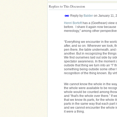
Replies to This Discussion
Reply by
Balder
on
January 11, 
Henri Bortoft
has a (Goethean) view o
before. I share it again now because I 
mereology," among other perspective
“Everything we encounter in the world c
after, and so on. Wherever we look, th
pen there, the table underneath, and s
another. But in recognizing the things
We find ourselves laid out side by sid
spectator awareness. In the moment of
outside that thing we turn into an “I” t
something being outside some other th
recognition of the thing known. By virt
We cannot know the whole in the way 
the whole were available to be recog
whole would be counted among those th
and “that's the whole over there.” If
that we know its parts, for the whole
parts in the same way that each part is
and we cannot encounter the whole in
it were a thing.