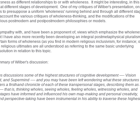
ess as different relationships to or with wholeness. It might be interesting, in this
at different stages of development. One of my critiques of Wilber's presentation, on
s to presuppose a uniform 'wholeness' running behind and through all different sta
account the various critiques of wholeness-thinking, and the modifications of the
arious postmodern and postpostmodern philosophies or models.
 sympathy with, and have been a proponent of, views which emphasize the wholene
 I have also more recently been developing an integral postmetaphysical pluralis
ain forms of wholeness (as you find in modern religious inclusivism, for instance; o
eligious ultimates are all understood as referring to the same basic underlying
lution in relation to this topic.
ummary of Wilber's discussion:
s discussions some of the highest structures of cognitive development —- Vision
ind, and Supermind -— and you may have been left wondering what these structures
ffers a firsthand chronicle of each of these transpersonal stages, describing them as
 that is, thinking wholes, seeing wholes, feeling wholes, witnessing wholes, and
tages have informed and influenced his own map-making and personal creativity,
nd perspective-taking have been instrumental in his ability to traverse these highes