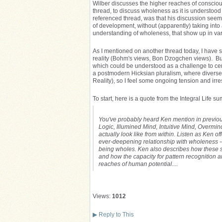
Wilber discusses the higher reaches of consciousn
thread, to discuss wholeness as it is understood 
referenced thread, was that his discussion seem
of development, without (apparently) taking into 
understanding of wholeness, that show up in v
As I mentioned on another thread today, I have
reality (Bohm's views, Bon Dzogchen views). But
which could be understood as a challenge to cert
a postmodern Hicksian pluralism, where diverse r
Reality), so I feel some ongoing tension and irreso
To start, here is a quote from the Integral Life s
You've probably heard Ken mention in previou
Logic, Illumined Mind, Intuitive Mind, Overm
actually look like from within. Listen as Ken o
ever-deepening relationship with wholeness -—
being wholes. Ken also describes how these s
and how the capacity for pattern recognition a
reaches of human potential....
Views:
1012
▶
Reply to This