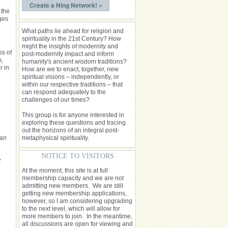
Create a Ning Network! »
 the
ges
What paths lie ahead for religion and
spirituality in the 21st Century? How
might the insights of modernity and
ss of
post-modernity impact and inform
m,
humanity's ancient wisdom traditions?
r in
How are we to enact, together, new
spiritual visions – independently, or
within our respective traditions – that
can respond adequately to the
challenges of our times?
This group is for anyone interested in
exploring these questions and tracing
out the horizons of an integral post-
 an
metaphysical spirituality.
NOTICE TO VISITORS
t
At the moment, this site is at full
membership capacity and we are not
admitting new members. We are still
getting new membership applications,
however, so I am considering upgrading
to the next level, which will allow for
more members to join. In the meantime,
all discussions are open for viewing and