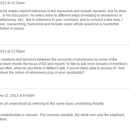
2012 at 11:53am
 that he makes explicit reference to the transcend and include dynamic, but he does
nt. In his discussion, he refers more to different ways of relating to wholeness or
 witnessing, etc). But in reference to your comment, and to connect a few dots, I
ve, overarching, transcend and include super-whole would be a counterfeit
holon in yours).
2012 at 12:55pm
he relations and tensions between the accounts of wholeness by some of the
 been mostly the focus of Ed and myself, I'd like to ask more broadly of members
hat often, what do you think of Wilber's talk, if you've been able to access it? And
oes the notion of wholeness play in your spirituality?
ry 11, 2012 at 8:43pm
re all understood as referring to the same basic underlying Reality
of anekāntavāda in Jainism. The common parable, the blind men and the elephant,
rine.