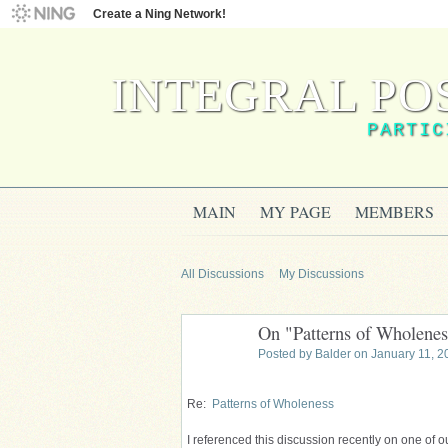
Create a Ning Network!
INTEGRAL PO
PARTIC
MAIN
MY PAGE
MEMBERS
All Discussions
My Discussions
On "Patterns of Wholenes
Posted by
Balder
on January 11, 2
Re:
Patterns of Wholeness
I referenced this discussion recently on one of ou