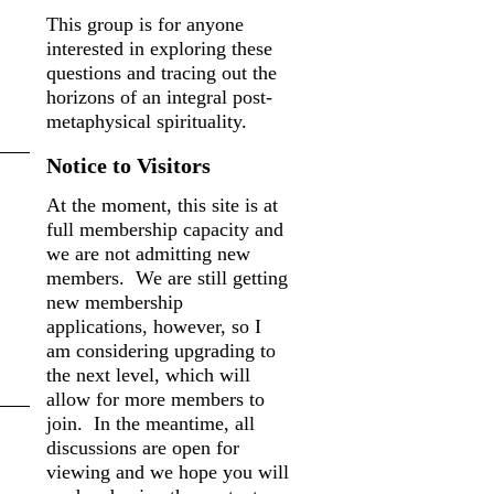
This group is for anyone
interested in exploring these
questions and tracing out the
horizons of an integral post-
metaphysical spirituality.
Notice to Visitors
At the moment, this site is at
full membership capacity and
we are not admitting new
members. We are still getting
new membership
applications, however, so I
am considering upgrading to
the next level, which will
allow for more members to
join. In the meantime, all
discussions are open for
viewing and we hope you will