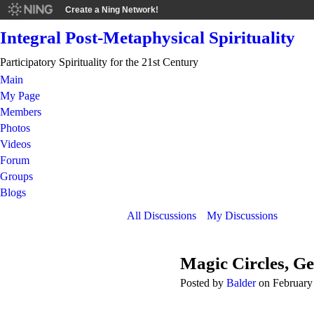
Create a Ning Network!
Integral Post-Metaphysical Spirituality
Participatory Spirituality for the 21st Century
Main
My Page
Members
Photos
Videos
Forum
Groups
Blogs
All Discussions
My Discussions
Magic Circles, G
Posted by
Balder
on February 