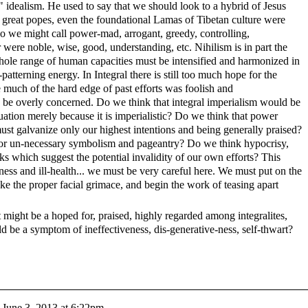
 idealism. He used to say that we should look to a hybrid of Jesus
, great popes, even the foundational Lamas of Tibetan culture were
 we might call power-mad, arrogant, greedy, controlling,
ir were noble, wise, good, understanding, etc. Nihilism is in part the
hole range of human capacities must be intensified and harmonized in
-patterning energy. In Integral there is still too much hope for the
 much of the hard edge of past efforts was foolish and
 be overly concerned. Do we think that integral imperialism would be
ation merely because it is imperialistic? Do we think that power
st galvanize only our highest intentions and being generally praised?
 or un-necessary symbolism and pageantry? Do we think hypocrisy,
ks which suggest the potential invalidity of our own efforts? This
ess and ill-health... we must be very careful here. We must put on the
ke the proper facial grimace, and begin the work of teasing apart
t might be a hoped for, praised, highly regarded among integralites,
ld be a symptom of ineffectiveness, dis-generative-ness, self-thwart?
n
June 3, 2013 at 6:22pm