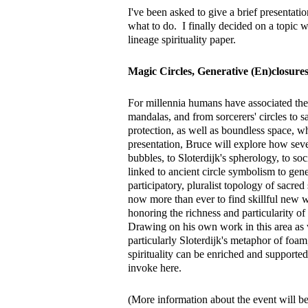
I've been asked to give a brief presentati
what to do. I finally decided on a topic 
lineage spirituality paper.
Magic Circles, Generative (En)closure
For millennia humans have associated the 
mandalas, and from sorcerers' circles to 
protection, as well as boundless space, w
presentation, Bruce will explore how seve
bubbles, to Sloterdijk's spherology, to so
linked to ancient circle symbolism to gene
participatory, pluralist topology of sacred 
now more than ever to find skillful new w
honoring the richness and particularity o
Drawing on his own work in this area as w
particularly Sloterdijk's metaphor of foa
spirituality can be enriched and supported
invoke here.
(More information about the event will b