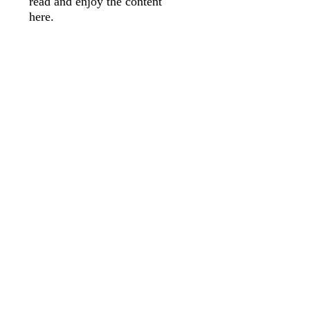
read and enjoy the content
here.