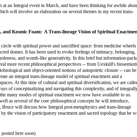
on at an Integral event in March, and have been thinking for awhile abou
which will involve an elaboration on several themes in my recent trans-
s, and Kosmic Foam: A Trans-lineage Vision of Spiritual Enactmen
circle with spiritual power and sanctified space: from medicine wheels
sacred domes. It has been used to evoke feelings of intimacy, belonging,
holeness, and womb-like generativity. In this brief but information-pac
ral more recent philosophical perspectives -- from Uexküll's biosemioti
ciobiological and object-oriented notions of autopoietic closure -- can be
rate an integral trans-lineage model of spiritual enactment and a
spaces. At this time of cultural and spiritual diversification, we are calle
ays of conceptualizing and navigating this complexity, and of integrall
f the many modes of spiritual enactment we now have available to us.
ell as several of the core philosophical concepts he will introduce,
m, Bruce will discuss how Integral post-metaphysics and trans-lineage
 by the vision of participatory enactment and sacred topology that he wi
e posted here soon)