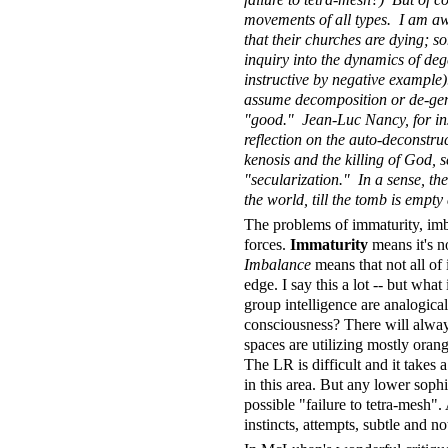
movements of all types. I am awa
that their churches are dying; 
inquiry into the dynamics of deg
instructive by negative example)
assume decomposition or de-gener
"good." Jean-Luc Nancy, for inst
reflection on the auto-deconstruct
kenosis and the killing of God, se
"secularization." In a sense, the 
the world, till the tomb is empt
The problems of immaturity, imba
forces.
Immaturity
means it's not
Imbalance
means that not all of i
edge. I say this a lot -- but wha
group intelligence are analogical
consciousness? There will always
spaces are utilizing mostly oran
The LR is difficult and it takes
in this area. But any lower sophi
possible "failure to tetra-mesh".
instincts, attempts, subtle and no