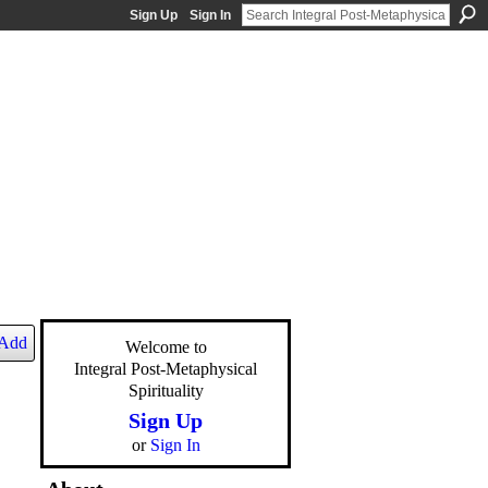
Sign Up
Sign In
Add
Welcome to
Integral Post-Metaphysical
Spirituality
Sign Up
or
Sign In