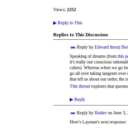
Views:
2252
▶
Reply to This
Replies to This Discussion
Reply by
Edward theurj Be
Speaking of dreams (from
this p
it's really our conscious rationali
cubes). Whereas when we go below
go all over taking tangents ever
that tell us about our order, the
This thread
explores that questio
▶
Reply
Reply by
Balder
on
June 3,
Here's Layman's next response: