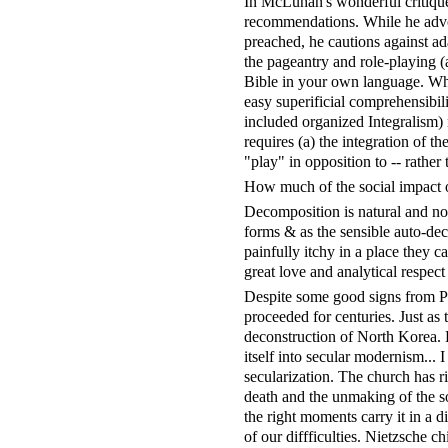
In McLuhan's wonderful critique
recommendations. While he advoc
preached, he cautions against ad
the pageantry and role-playing (
Bible in your own language. Why
easy superificial comprehensibili
included organized Integralism) m
requires (a) the integration of t
"play" in opposition to -- rather t
How much of the social impact o
Decomposition is natural and no
forms & as the sensible auto-dec
painfully itchy in a place they 
great love and analytical respect 
Despite some good signs from Po
proceeded for centuries. Just as 
deconstruction of North Korea. 
itself into secular modernism... I
secularization. The church has ri
death and the unmaking of the so
the right moments carry it in a di
of our diffficulties. Nietzsche 