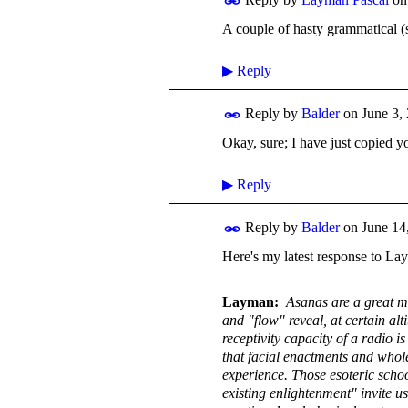
A couple of hasty grammatical (si
▶
Reply
Reply by
Balder
on
June 3,
Okay, sure; I have just copied yo
▶
Reply
Reply by
Balder
on
June 14
Here's my latest response to La
Layman:
Asanas are a great me
and "flow" reveal, at certain al
receptivity capacity of a radio 
that facial enactments and whol
experience. Those esoteric schoo
existing enlightenment" invite u