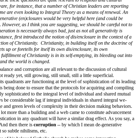
re, for instance, that a number of Christian leaders are reporting
some are even looking to Integral Theory as a means of renewal. An
enerative (en)closures would be very helpful here (and could be
. However, as I think you are suggesting, we should be careful not to
ation is necessarily always bad, just as not all generativity is
ance, first introduced the notion of dis/enclosure in the context of a
ion of Christianity. Christianity, in building itself on the doctrine of
ts up or foretells for itself its own dis/enclosure, its own
fulfillment of Christianity is in its self-emptying, its bleeding out into
y and the world is changed.
lance and corruption are all relevant to the discussion of cultural
 ready yet, still growing, still small, still a little superficial.
ts quadrants are functioning at the level of sophistication of its leading
t is being done to ensure that the protocols for acquiring and compiling
ly sophisticated to the integral level of individual and shared mutual
 be considerable lag if integral individuals in shared integral we-
ge and green levels of complexity in their decision making behaviors.
 a lot more than a building and a web came to constitute advancement
stication in any quadrant will have a similar drag effect. As you say, a
 And then there is
corruption
-- by which I mean de-generative
t so subtle nihilisms, etc.