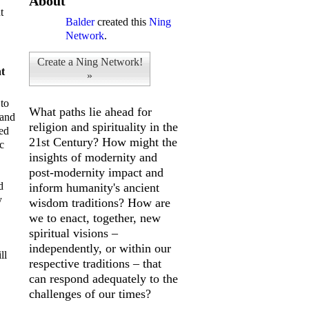
About
t
Balder
created this
Ning
Network
.
Create a Ning Network!
t
»
 to
What paths lie ahead for
 and
religion and spirituality in the
ked
21st Century? How might the
c
insights of modernity and
post-modernity impact and
d
inform humanity's ancient
y
wisdom traditions? How are
we to enact, together, new
spiritual visions –
independently, or within our
ll
respective traditions – that
can respond adequately to the
challenges of our times?