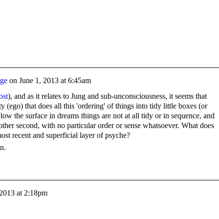
rge
on
June 1, 2013 at 6:45am
ost
), and as it relates to Jung and sub-unconsciousness, it seems that
ty (ego) that does all this 'ordering' of things into tidy little boxes (or
 the surface in dreams things are not at all tidy or in sequence, and
 other second, with no particular order or sense whatsoever. What does
 most recent and superficial layer of psyche?
n.
 2013 at 2:18pm