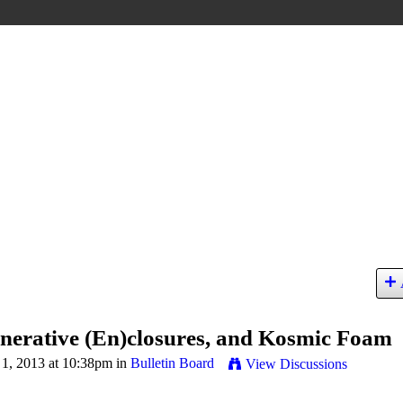
enerative (En)closures, and Kosmic Foam
1, 2013 at 10:38pm in
Bulletin Board
View Discussions