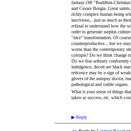
fantasy OR "Buddhist-Christian"
and Cesare Borgia. Great saints
richly complex human being who
lascivious... just as much as the
refusal to understand how the w
order to generate surplus culture
"nice" transformation. Of course
counterproductive... but we may
worse than the contemporary situ
corrupts? Do we think change mu
Do we fear aribrary conformity
indulgence, deceit are black mar
reticence may be a sign of weakn
gloves of the autopsy doctor, ma
pathological and viable organs.
What is your sense of things tha
taken as success, etc. which cou
▶
Reply
Reply by
Layman Pascal
o