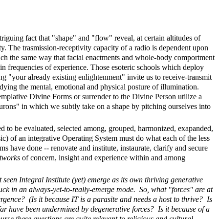
triguing fact that "shape" and "flow" reveal, at certain altitudes of
. The trasmission-receptivity capacity of a radio is dependent upon
 much the same way that facial enactments and whole-body comportment
ain frequencies of experience. Those esoteric schools which deploy
ing "your already existing enlightenment" invite us to receive-transmit
ying the mental, emotional and physical posture of illumination.
plative Divine Forms or surrender to the Divine Person utilize a
urons" in which we subtly take on a shape by pitching ourselves into
eed to be evaluated, selected among, grouped, harmonized, exapanded,
(sic) of an integrative Operating System must do what each of the less
s have done -- renovate and institute, instaurate, clarify and secure
etworks
of concern, insight and experience within and among
seen Integral Institute (yet) emerge as its own thriving generative
stuck in an always-yet-to-really-emerge mode. So, what "forces" are at
ergence? (Is it because IT is a parasite and needs a host to thrive? Is
 far have been undermined by degenerative forces? Is it because of a
urse these questions are quite relevant to religious and cultural