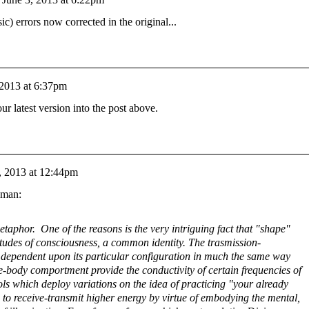
c) errors now corrected in the original...
 2013 at 6:37pm
ur latest version into the post above.
, 2013 at 12:44pm
yman:
taphor. One of the reasons is the very intriguing fact that "shape"
titudes of consciousness, a common identity. The trasmission-
is dependent upon its particular configuration in much the same way
e-body comportment provide the conductivity of certain frequencies of
ls which deploy variations on the idea of practicing "your already
s to receive-transmit higher energy by virtue of embodying the mental,