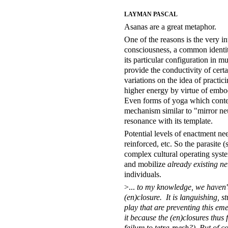
LAYMAN PASCAL
Asanas are a great metaphor.
One of the reasons is the very in
consciousness, a common identity
its particular configuration in
provide the conductivity of cert
variations on the idea of practic
higher energy by virtue of embod
Even forms of yoga which contem
mechanism similar to "mirror ne
resonance with its template.
Potential levels of enactment n
reinforced, etc. So the parasite 
complex cultural operating system
and mobilize
already existing n
individuals.
>...
to my knowledge, we haven't 
(en)closure. It is languishing, 
play that are preventing this em
it because the (en)closures thus
failure to tetra-mesh?) But of co