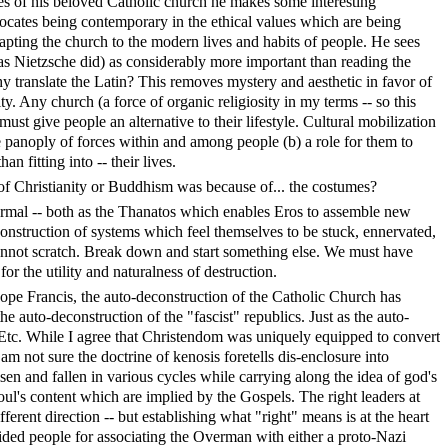
s of his beloved Catholic church he makes some interesting
ates being contemporary in the ethical values which are being
apting the church to the modern lives and habits of people. He sees
as Nietzsche did) as considerably more important than reading the
 translate the Latin? This removes mystery and aesthetic in favor of
ty. Any church (a force of organic religiosity in my terms -- so this
ust give people an alternative to their lifestyle. Cultural mobilization
he panoply of forces within and among people (b) a role for them to
han fitting into -- their lives.
f Christianity or Buddhism was because of... the costumes?
rmal -- both as the Thanatos which enables Eros to assemble new
onstruction of systems which feel themselves to be stuck, ennervated,
cannot scratch. Break down and start something else. We must have
for the utility and naturalness of destruction.
pe Francis, the auto-deconstruction of the Catholic Church has
the auto-deconstruction of the "fascist" republics. Just as the auto-
Etc. While I agree that Christendom was uniquely equipped to convert
 am not sure the doctrine of kenosis foretells dis-enclosure into
sen and fallen in various cycles while carrying along the idea of god's
ul's content which are implied by the Gospels. The right leaders at
fferent direction -- but establishing what "right" means is at the heart
chided people for associating the Overman with either a proto-Nazi