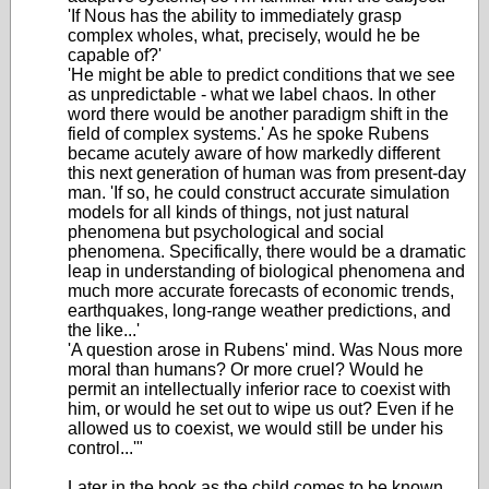
'If Nous has the ability to immediately grasp
complex wholes, what, precisely, would he be
capable of?'
'He might be able to predict conditions that we see
as unpredictable - what we label chaos. In other
word there would be another paradigm shift in the
field of complex systems.' As he spoke Rubens
became acutely aware of how markedly different
this next generation of human was from present-day
man. 'If so, he could construct accurate simulation
models for all kinds of things, not just natural
phenomena but psychological and social
phenomena. Specifically, there would be a dramatic
leap in understanding of biological phenomena and
much more accurate forecasts of economic trends,
earthquakes, long-range weather predictions, and
the like...'
'A question arose in Rubens' mind. Was Nous more
moral than humans? Or more cruel? Would he
permit an intellectually inferior race to coexist with
him, or would he set out to wipe us out? Even if he
allowed us to coexist, we would still be under his
control...'"
Later in the book as the child comes to be known