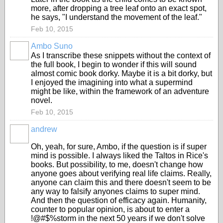
more, after dropping a tree leaf onto an exact spot,
he says, "I understand the movement of the leaf."
Feb 10, 2015
Ambo Suno
As I transcribe these snippets without the context of
the full book, I begin to wonder if this will sound
almost comic book dorky. Maybe it is a bit dorky, but
I enjoyed the imagining into what a supermind
might be like, within the framework of an adventure
novel.
Feb 10, 2015
andrew
Oh, yeah, for sure, Ambo, if the question is if super
mind is possible. I always liked the Taltos in Rice's
books. But possibility, to me, doesn't change how
anyone goes about verifying real life claims. Really,
anyone can claim this and there doesn't seem to be
any way to falsify anyones claims to super mind.
And then the question of efficacy again. Humanity,
counter to popular opinion, is about to enter a
!@#$%storm in the next 50 years if we don't solve