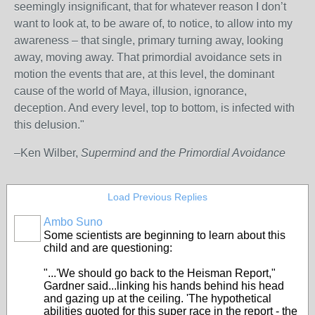
seemingly insignificant, that for whatever reason I don’t
want to look at, to be aware of, to notice, to allow into my
awareness – that single, primary turning away, looking
away, moving away. That primordial avoidance sets in
motion the events that are, at this level, the dominant
cause of the world of Maya, illusion, ignorance,
deception. And every level, top to bottom, is infected with
this delusion."
–Ken Wilber,
Supermind and the Primordial Avoidance
Load Previous Replies
Ambo Suno
Some scientists are beginning to learn about this
child and are questioning:
"...'We should go back to the Heisman Report,"
Gardner said...linking his hands behind his head
and gazing up at the ceiling. 'The hypothetical
abilities quoted for this super race in the report - the