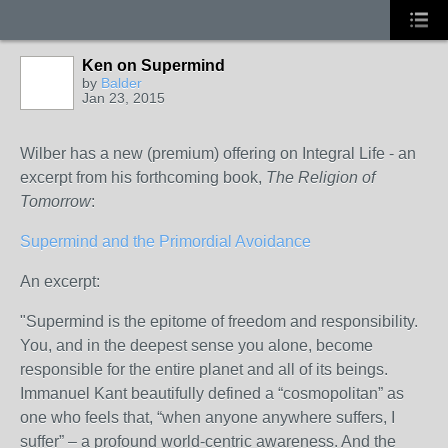
Ken on Supermind
by
Balder
Jan 23, 2015
Wilber has a new (premium) offering on Integral Life - an
excerpt from his forthcoming book,
The Religion of
Tomorrow
:
Supermind and the Primordial Avoidance
An excerpt:
"Supermind is the epitome of freedom and responsibility.
You, and in the deepest sense you alone, become
responsible for the entire planet and all of its beings.
Immanuel Kant beautifully defined a “cosmopolitan” as
one who feels that, “when anyone anywhere suffers, I
suffer” – a profound world-centric awareness. And the