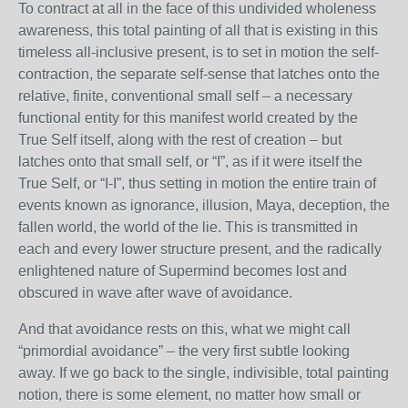
To contract at all in the face of this undivided wholeness
awareness, this total painting of all that is existing in this
timeless all-inclusive present, is to set in motion the self-
contraction, the separate self-sense that latches onto the
relative, finite, conventional small self – a necessary
functional entity for this manifest world created by the
True Self itself, along with the rest of creation – but
latches onto that small self, or “I”, as if it were itself the
True Self, or “I-I”, thus setting in motion the entire train of
events known as ignorance, illusion, Maya, deception, the
fallen world, the world of the lie. This is transmitted in
each and every lower structure present, and the radically
enlightened nature of Supermind becomes lost and
obscured in wave after wave of avoidance.
And that avoidance rests on this, what we might call
“primordial avoidance” – the very first subtle looking
away. If we go back to the single, indivisible, total painting
notion, there is some element, no matter how small or