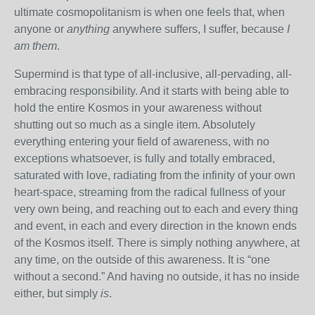
ultimate cosmopolitanism is when one feels that, when
anyone or
anything
anywhere suffers, I suffer, because
I
am them
.
Supermind is that type of all-inclusive, all-pervading, all-
embracing responsibility. And it starts with being able to
hold the entire Kosmos in your awareness without
shutting out so much as a single item. Absolutely
everything entering your field of awareness, with no
exceptions whatsoever, is fully and totally embraced,
saturated with love, radiating from the infinity of your own
heart-space, streaming from the radical fullness of your
very own being, and reaching out to each and every thing
and event, in each and every direction in the known ends
of the Kosmos itself. There is simply nothing anywhere, at
any time, on the outside of this awareness. It is “one
without a second.” And having no outside, it has no inside
either, but simply
is
.