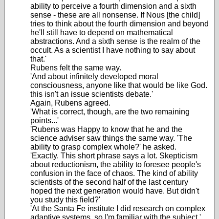
ability to perceive a fourth dimension and a sixth
sense - these are all nonsense. If Nous [the child]
tries to think about the fourth dimension and beyond
he'll still have to depend on mathematical
abstractions. And a sixth sense is the realm of the
occult. As a scientist I have nothing to say about
that.'
Rubens felt the same way.
'And about infinitely developed moral
consciousness, anyone like that would be like God.
this isn't an issue scientists debate.'
Again, Rubens agreed.
'What is correct, though, are the two remaining
points...'
'Rubens was Happy to know that he and the
science adviser saw things the same way. 'The
ability to grasp complex whole?' he asked.
'Exactly. This short phrase says a lot. Skepticism
about reductionism, the ability to foresee people's
confusion in the face of chaos. The kind of ability
scientists of the second half of the last century
hoped the next generation would have. But didn't
you study this field?'
'At the Santa Fe institute I did research on complex
adaptive systems, so I'm familiar with the subject.'