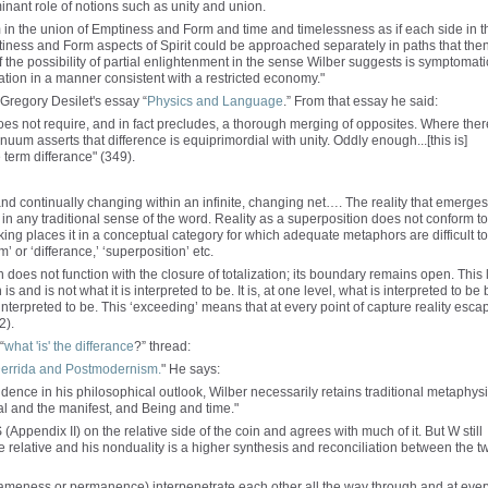
nant role of notions such as unity and union.
m in the union of Emptiness and Form and time and timelessness as if each side in t
tiness and Form aspects of Spirit could be approached separately in paths that the
 the possibility of partial enlightenment in the sense Wilber suggests is symptomati
lation in a manner consistent with a restricted economy."
 Gregory Desilet's essay “
Physics and Language
.” From that essay he said:
es not require, and in fact precludes, a thorough merging of opposites. Where ther
uum asserts that difference is equiprimordial with unity. Oddly enough...[this is]
 term differance" (349).
 and continually changing within an infinite, changing net…. The reality that emerges
y in any traditional sense of the word. Reality as a superposition does not conform to
king places it in a conceptual category for which adequate metaphors are difficult to
or ‘differance,’ ‘superposition’ etc.
ion does not function with the closure of totalization; its boundary remains open. This 
 is and is not what it is interpreted to be. It is, at one level, what is interpreted to be 
is interpreted to be. This ‘exceeding’ means that at every point of capture reality esca
2).
“
what 'is' the differance
?” thread:
errida and Postmodernism.
" He says:
ence in his philosophical outlook, Wilber necessarily retains traditional metaphysi
al and the manifest, and Being and time."
S (Appendix II) on the relative side of the coin and agrees with much of it. But W still
he relative and his nonduality is a higher synthesis and reconciliation between the t
sameness or permanence) interpenetrate each other all the way through and at ever