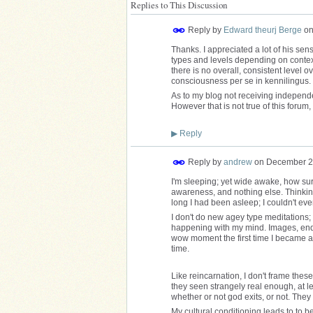
Replies to This Discussion
Reply by
Edward theurj Berge
o
Thanks. I appreciated a lot of his sens
types and levels depending on context
there is no overall, consistent level ov
consciousness per se in kennilingus.
As to my blog not receiving independen
However that is not true of this forum
▶
Reply
Reply by
andrew
on
December 2
I'm sleeping; yet wide awake, how surr
awareness, and nothing else. Thinkin
long I had been asleep; I couldn't e
I don't do new agey type meditations; a
happening with my mind. Images, endles
wow moment the first time I became a
time.
Like reincarnation, I don't frame thes
they seen strangely real enough, at le
whether or not god exits, or not. The
My cultural conditioning leads to to b