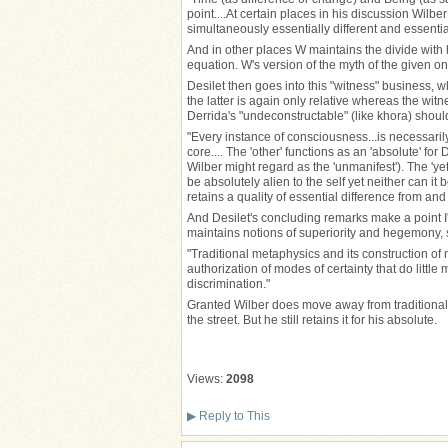
point....At certain places in his discussion Wil
simultaneously essentially different and essential
And in other places W maintains the divide with 
equation. W's version of the myth of the given onl
Desilet then goes into this "witness" business, wh
the latter is again only relative whereas the witn
Derrida's "undeconstructable" (like khora) should
"Every instance of consciousness...is necessaril
core.... The 'other' functions as an 'absolute' fo
Wilber might regard as the 'unmanifest'). The 'y
be absolutely alien to the self yet neither can 
retains a quality of essential difference from and e
And Desilet's concluding remarks make a point I'
maintains notions of superiority and hegemony, 
"Traditional metaphysics and its construction of
authorization of modes of certainty that do littl
discrimination."
Granted Wilber does move away from traditional 
the street. But he still retains it for his absolute.
Views:
2098
▶
Reply to This