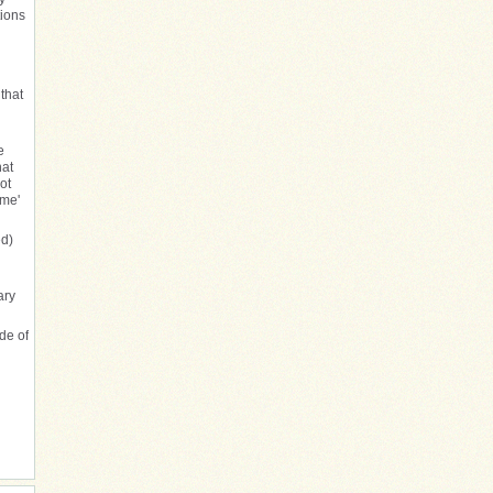
tions
 that
e
hat
ot
ome'
ed)
ary
de of