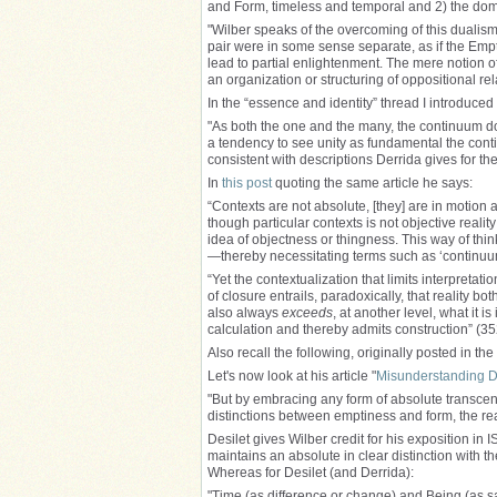
and Form, timeless and temporal and 2) the domi
"Wilber speaks of the overcoming of this dualis
pair were in some sense separate, as if the Emp
lead to partial enlightenment. The mere notion of
an organization or structuring of oppositional re
In the “essence and identity” thread I introduced
"As both the one and the many, the continuum do
a tendency to see unity as fundamental the contin
consistent with descriptions Derrida gives for the
In
this post
quoting the same article he says:
“Contexts are not absolute, [they] are in motion
though particular contexts is not objective realit
idea of objectness or thingness. This way of thin
—thereby necessitating terms such as ‘continuum’ 
“Yet the contextualization that limits interpretat
of closure entrails, paradoxically, that reality both
also always
exceeds
, at another level, what it 
calculation and thereby admits construction” (35
Also recall the following, originally posted in the 
Let's now look at his article "
Misunderstanding D
"But by embracing any form of absolute transcend
distinctions between emptiness and form, the re
Desilet gives Wilber credit for his exposition in I
maintains an absolute in clear distinction with t
Whereas for Desilet (and Derrida):
"Time (as difference or change) and Being (as 