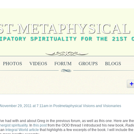
ST-METAPHYSICAL 
IPATORY SPIRITUALITY FOR THE 21ST 
PHOTOS
VIDEOS
FORUM
GROUPS
BLOGS
November 29, 2011 at 7:11am in
Postmetaphysical Visions and Visionaries
ve had with and about Greg in the previous forum, as well as this one. Here are the
nergist spirituality
. In
this post
from the OOO thread I introduced his new book,
Radi
o an
Integral World article
that highlights a few excerpts of the book. I will include the