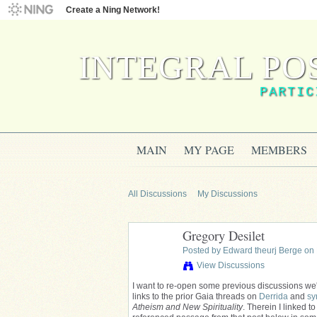
Create a Ning Network!
INTEGRAL PO
PARTIC
MAIN
MY PAGE
MEMBERS
All Discussions
My Discussions
Gregory Desilet
Posted by
Edward theurj Berge
on 
View Discussions
I want to re-open some previous discussions we'
links to the prior Gaia threads on
Derrida
and
sy
Atheism and New Spirituality
. Therein I linked t