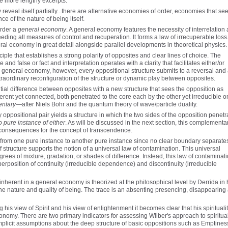
e more lengthy excerpts:
 reveal itself partially...there are alternative economies of order, economies that se
e of the nature of being itself.
order a
general economy
. A general economy features the necessity of interrelation
ing all measures of control and recuperation. It forms a law of irrecuperable loss..
ral economy in great detail alongside parallel developments in theoretical physics.
iple that establishes a strong polarity of opposites and clear lines of choice. The
and false or fact and interpretation operates with a clarity that facilitates either/or
a general economy, however, every oppositional structure submits to a reversal and
raordinary reconfiguration of the structure or dynamic play between opposites.
al difference between opposites with a new structure that sees the opposition as
rent yet connected, both penetrated to the core each by the other yet irreducible o
ntary
—after Niels Bohr and the quantum theory of wave/particle duality.
 oppositional pair yields a structure in which the two sides of the opposition penetr
o pure instance of either
. As will be discussed in the next section, this complementa
d consequences for the concept of transcendence.
from one pure instance to another pure instance since no clear boundary separate
 structure supports the notion of a universal law of contamination. This universal
ees of mixture, gradation, or shades of difference. Instead, this law of contaminat
rposition of continuity (irreducible dependence) and discontinuity (irreducible
s inherent in a general economy is theorized at the philosophical level by Derrida in 
e nature and quality of being. The trace is an absenting presencing, disappearing a
his view of Spirit and his view of enlightenment it becomes clear that his spirituali
onomy. There are two primary indicators for assessing Wilber's approach to spiritual
implicit assumptions about the deep structure of basic oppositions such as Emptines