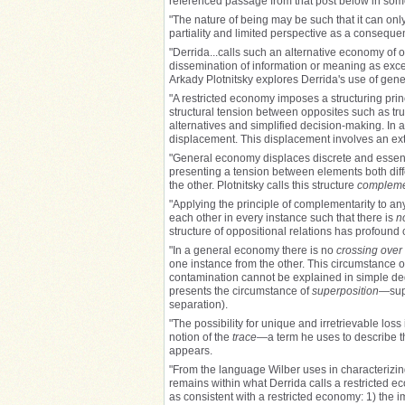
referenced passage from that post below in som
"The nature of being may be such that it can only
partiality and limited perspective as a consequenc
"Derrida...calls such an alternative economy of 
dissemination of information or meaning as exceed
Arkady Plotnitsky explores Derrida's use of gene
"A restricted economy imposes a structuring princ
structural tension between opposites such as true 
alternatives and simplified decision-making. In 
displacement. This displacement involves an ext
"General economy displaces discrete and essenti
presenting a tension between elements both diffe
the other. Plotnitsky calls this structure
compleme
"Applying the principle of complementarity to any
each other in every instance such that there is
n
structure of oppositional relations has profoun
"In a general economy there is no
crossing over
one instance from the other. This circumstance of
contamination cannot be explained in simple degr
presents the circumstance of
superposition
—supe
separation).
"The possibility for unique and irretrievable los
notion of the
trace
—a term he uses to describe th
appears.
"From the language Wilber uses in characterizing 
remains within what Derrida calls a restricted ec
as consistent with a restricted economy: 1) the 