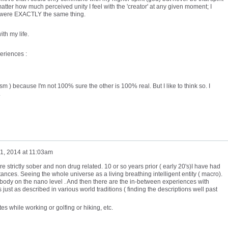
tter how much perceived unity I feel with the 'creator' at any given moment; I
or' were EXACTLY the same thing.
ith my life.
eriences :
m ) because I'm not 100% sure the other is 100% real. But I like to think so. I
.
1, 2014 at 11:03am
e strictly sober and non drug related. 10 or so years prior ( early 20's)I have had
ances. Seeing the whole universe as a living breathing intelligent entity ( macro).
body on the nano level . And then there are the in-between experiences with
 just as described in various world traditions ( finding the descriptions well past
es while working or golfing or hiking, etc.