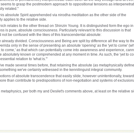
ber seems to grasp the postmodern approach to oppositional tensions as interpenetra
ly related."
his absolute Spirit apprehended via nirodha meditation as the other side of the
y applies to the relative side.
ich relates to the other thread on Shinzin Young. It is distinguished form the ego in
ess is pure, absolute consciousness. Particularly relevant to this discussion is that
 not be confused with the likes of this transcendental absolute:
y already divided. Consciousness and Being are split by difference all the way to th
r Derrida only in the sense of presenting an absolute 'opening' as the 'yet to come' (w
et to come,' as that which can potentially come into awareness and experience, cann
it be absolutely known or comprehended at any moment in time. As such, the 'yet to c
ssential relation to 'what is.'”
ve made several times before, that retaining the absolute (as metaphysically defin
something we've certainly witnessed in the kennilinguist integral community.
 notions of absolute transcendence that easily slide, however unintentionally, toward
e more than contribute to predispositions of non-negotiation and systems of exclusion
metaphysics, per both my and Desilet's comments above, at least on the relative si