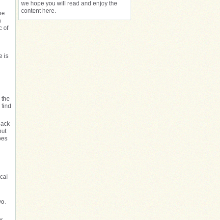
we hope you will read and enjoy the
content here.
he
n
c of
e is
 the
 find
lack
but
pes
cal
wo.
y