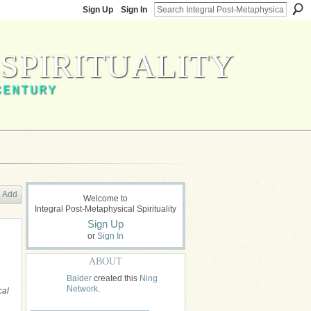
Sign Up
Sign In
SPIRITUALITY
CENTURY
Add
Welcome to
Integral Post-Metaphysical Spirituality
Sign Up
or
Sign In
ABOUT
Balder
created this
Ning
Network
.
cal