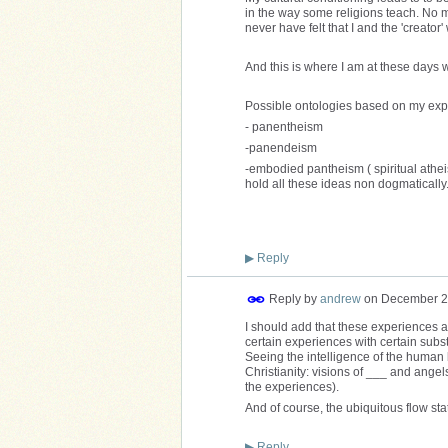
in the way some religions teach. No ma
never have felt that I and the 'creat
And this is where I am at these days w
Possible ontologies based on my exp
- panentheism
-panendeism
-embodied pantheism ( spiritual atheis
hold all these ideas non dogmatically
▶
Reply
Reply by
andrew
on
December 2
I should add that these experiences ar
certain experiences with certain subst
Seeing the intelligence of the human 
Christianity: visions of ___ and angels
the experiences).
And of course, the ubiquitous flow stat
▶
Reply