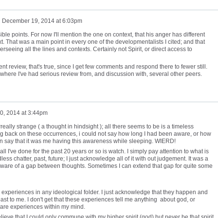
n
December 19, 2014 at 6:03pm
ible points. For now I'll mention the one on context, that his anger has different
. That was a main point in every one of the developmentalists I cited; and that
erseeing all the lines and contexts. Certainly not Spirit, or direct access to
t review, that's true, since I get few comments and respond there to fewer still.
, where I've had serious review from, and discussion with, several other peers.
0, 2014 at 3:44pm
eally strange ( a thought in hindsight ); all there seems to be is a timeless
g back on these occurrences, i could not say how long I had been aware, or how
ven say that it was me having this awareness while sleeping. WIERD!
ll I've done for the past 20 years or so is watch. I simply pay attention to what is
s chatter, past, future; I just acknowledge all of it with out judgement. It was a
ware of a gap between thoughts. Sometimes I can extend that gap for quite some
e experiences in any ideological folder. I just acknowledge that they happen and
ast to me. I don't get that these experiences tell me anything about god, or
y are experiences within my mind.
elieve that I could only commune with my higher spirit (god) but never be that spirit