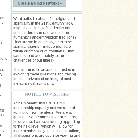
Create a Ning Network! »
e
 and
What paths lie ahead for religion and
..
spirituality in the 21st Century? How
might the insights of modernity and
post-modernity impact and inform
humanity's ancient wisdom traditions?
How are we to enact, together, new
 a
spiritual visions – independently, or
within our respective traditions – that
can respond adequately to the
ne to
challenges of our times?
ate
This group is for anyone interested in
ry
exploring these questions and tracing
out the horizons of an integral post-
metaphysical spirituality.
s
NOTICE TO VISITORS
ion
At the moment, this site is at full
membership capacity and we are not
his
admitting new members. We are still
s it
getting new membership applications,
however, so I am considering upgrading
ty
to the next level, which will allow for
ity
more members to join. In the meantime,
s
all discussions are open for viewing and