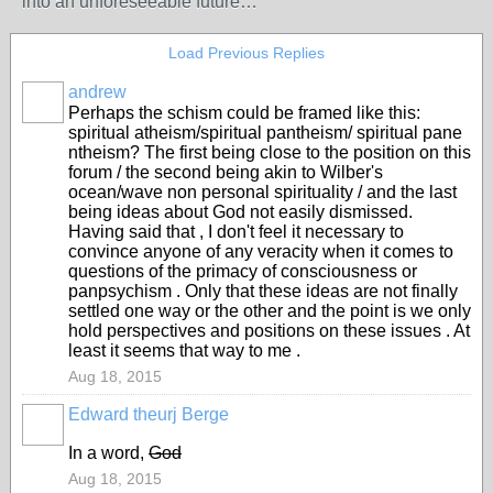
into an unforeseeable future…
Load Previous Replies
andrew
Perhaps the schism could be framed like this:
spiritual atheism/spiritual pantheism/ spiritual pane
ntheism? The first being close to the position on this
forum / the second being akin to Wilber's
ocean/wave non personal spirituality / and the last
being ideas about God not easily dismissed.
Having said that , I don't feel it necessary to
convince anyone of any veracity when it comes to
questions of the primacy of consciousness or
panpsychism . Only that these ideas are not finally
settled one way or the other and the point is we only
hold perspectives and positions on these issues . At
least it seems that way to me .
Aug 18, 2015
Edward theurj Berge
In a word,
God
Aug 18, 2015