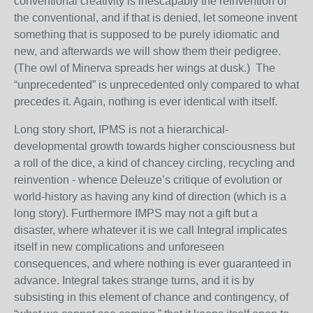
conventional creativity is inescapably the reinvention of
the conventional, and if that is denied, let someone invent
something that is supposed to be purely idiomatic and
new, and afterwards we will show them their pedigree.
(The owl of Minerva spreads her wings at dusk.) The
“unprecedented” is unprecedented only compared to what
precedes it. Again, nothing is ever identical with itself.
Long story short, IPMS is not a hierarchical-
developmental growth towards higher consciousness but
a roll of the dice, a kind of chancey circling, recycling and
reinvention - whence Deleuze’s critique of evolution or
world-history as having any kind of direction (which is a
long story). Furthermore IMPS may not a gift but a
disaster, where whatever it is we call Integral implicates
itself in new complications and unforeseen
consequences, and where nothing is ever guaranteed in
advance. Integral takes strange turns, and it is by
subsisting in this element of chance and contingency, of