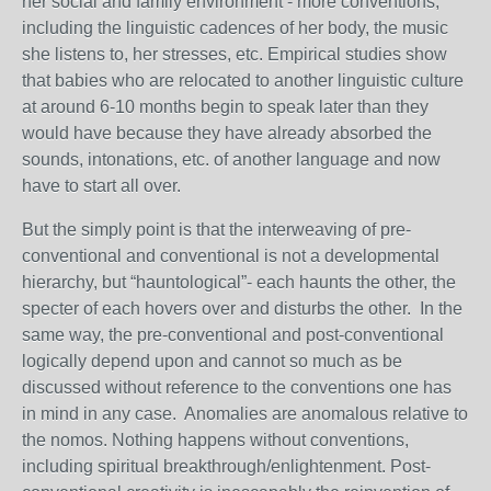
her social and family environment - more conventions,
including the linguistic cadences of her body, the music
she listens to, her stresses, etc. Empirical studies show
that babies who are relocated to another linguistic culture
at around 6-10 months begin to speak later than they
would have because they have already absorbed the
sounds, intonations, etc. of another language and now
have to start all over.
But the simply point is that the interweaving of pre-
conventional and conventional is not a developmental
hierarchy, but “hauntological”- each haunts the other, the
specter of each hovers over and disturbs the other. In the
same way, the pre-conventional and post-conventional
logically depend upon and cannot so much as be
discussed without reference to the conventions one has
in mind in any case. Anomalies are anomalous relative to
the nomos. Nothing happens without conventions,
including spiritual breakthrough/enlightenment. Post-