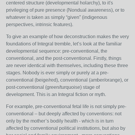
centered structure (developmental holarchy), to it's
privileging of pure presence (Nondual awareness), or to
whatever is taken as simply “given” (indigenous
perspectives, intrinsic features).
To give an example of how deconstruction makes the very
foundations of Integral tremble, let’s look at the familiar
developmental sequence: pre-conventional, the
conventional, and the post-conventional. Firstly, things
are never identical with themselves, including these three
stages. Nobody is ever simply or purely at a pre-
conventional (beige/red), conventional (amber/orange), or
post-conventional (green/turquoise) stage of
development. This is an Integral fiction or myth.
For example, pre-conventional fetal life is not simply pre-
conventional – but deeply affected by conventions: not
only by the mother’s bodily health - which is in turn
affected by conventional political institutions, but also by