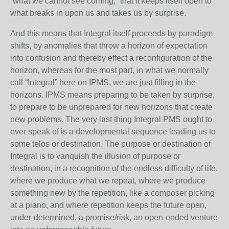
“what we cannot see coming,” that it keeps itself open to
what breaks in upon us and takes us by surprise.
And this means that Integral itself proceeds by paradigm
shifts, by anomalies that throw a horizon of expectation
into confusion and thereby effect a reconfiguration of the
horizon, whereas for the most part, in what we normally
call “Integral” here on IPMS, we are just filling in the
horizons. IPMS means preparing to be taken by surprise,
to prepare to be unprepared for new horizons that create
new problems. The very last thing Integral PMS ought to
ever speak of is a developmental sequence leading us to
some telos or destination. The purpose or destination of
Integral is to vanquish the illusion of purpose or
destination, in a recognition of the endless difficulty of life,
where we produce what we repeat, where we produce
something new by the repetition, like a composer picking
at a piano, and where repetition keeps the future open,
under-determined, a promise/risk, an open-ended venture