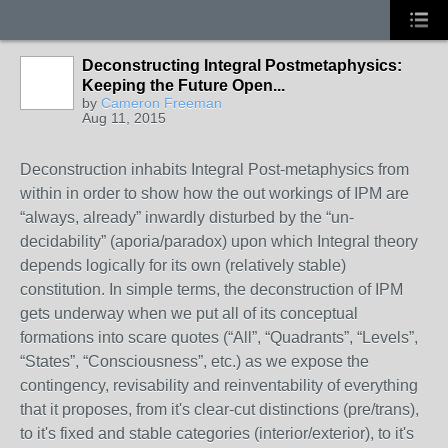
Deconstructing Integral Postmetaphysics:
Keeping the Future Open...
by
Cameron Freeman
Aug 11, 2015
Deconstruction inhabits Integral Post-metaphysics from
within in order to show how the out workings of IPM are
“always, already” inwardly disturbed by the “un-
decidability” (aporia/paradox) upon which Integral theory
depends logically for its own (relatively stable)
constitution. In simple terms, the deconstruction of IPM
gets underway when we put all of its conceptual
formations into scare quotes (“All”, “Quadrants”, “Levels”,
“States”, “Consciousness”, etc.) as we expose the
contingency, revisability and reinventability of everything
that it proposes, from it's clear-cut distinctions (pre/trans),
to it's fixed and stable categories (interior/exterior), to it's