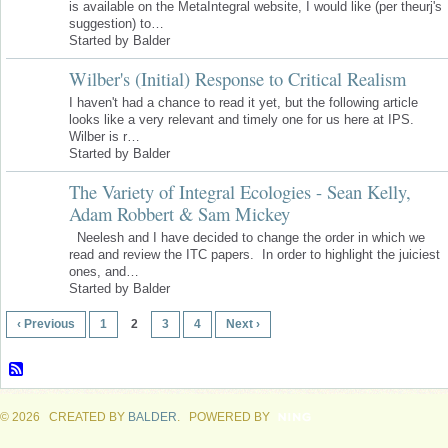
is available on the MetaIntegral website, I would like (per theurj's
suggestion) to…
Started by Balder
Wilber's (Initial) Response to Critical Realism
I haven't had a chance to read it yet, but the following article
looks like a very relevant and timely one for us here at IPS.
Wilber is r…
Started by Balder
The Variety of Integral Ecologies - Sean Kelly,
Adam Robbert & Sam Mickey
Neelesh and I have decided to change the order in which we
read and review the ITC papers. In order to highlight the juiciest
ones, and…
Started by Balder
‹ Previous
1
2
3
4
Next ›
© 2026 CREATED BY
BALDER
. POWERED BY