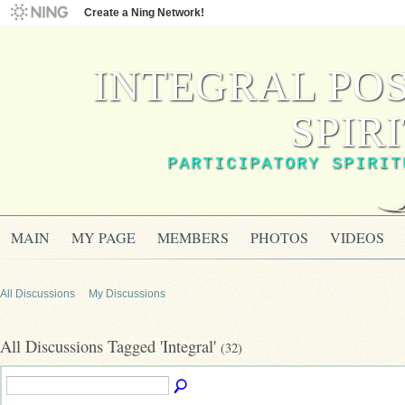
Create a Ning Network!
INTEGRAL PO
SPIR
PARTICIPATORY SPIRIT
MAIN
MY PAGE
MEMBERS
PHOTOS
VIDEOS
All Discussions
My Discussions
All Discussions Tagged 'Integral'
(32)