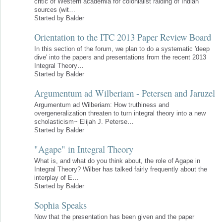
critic of Western academia for colonialist raiding of Indian
sources (wit…
Started by Balder
Orientation to the ITC 2013 Paper Review Board
In this section of the forum, we plan to do a systematic 'deep
dive' into the papers and presentations from the recent 2013
Integral Theory…
Started by Balder
Argumentum ad Wilberiam - Petersen and Jaruzel
Argumentum ad Wilberiam: How truthiness and
overgeneralization threaten to turn integral theory into a new
scholasticism~ Elijah J. Peterse…
Started by Balder
"Agape" in Integral Theory
What is, and what do you think about, the role of Agape in
Integral Theory? Wilber has talked fairly frequently about the
interplay of E…
Started by Balder
Sophia Speaks
Now that the presentation has been given and the paper