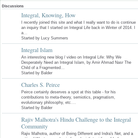
Discussions
Integral, Knowing, How
I recently joined this site and what I really want to do is continue
an inquiry that I started on Integral Life back in Winter of 2014. I
a…
Started by Lucy Summers
Integral Islam
An interesting new blog / video on Integral Life: Why We
Desperately Need an Integral Islam, by Amir Ahmad Nasr The
Child of a Fragmented…
Started by Balder
Charles S. Peirce
Peirce certainly deserves a spot at this table - for his
contributions to meta-theory, semiotics, pragmatism,
evolutionary philosophy, etc.…
Started by Balder
Rajiv Malhotra's Hindu Challenge to the Integral
Community
Rajiv Malhotra, author of Being Different and Indra's Net, and a